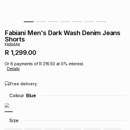
s
& Accessories
s
lery
Tablets
es
t
Dining
t & Weddings
Fabiani Men's Dark Wash Denim Jeans
Shorts
ches & Wearables
es
ones
FABIANI
R 1,299.00
ort
llery
ort
g
ushes
wellery
Or
6
payments of
R 216.50
at
0
% interest.
Details
t
ishings
ories
llery
Free delivery
Colour
Blue
h
Brands
s
Outdoor
Brands
ssories
Size
Brands
ands