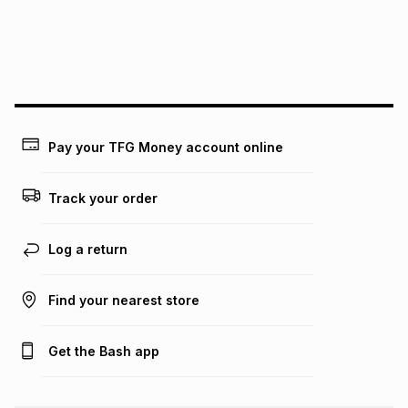
We (Foschini Retail Group (Pty) Ltd) do not guarantee that
this instalment will apply. The monthly instalment shown
above is only an example of what the monthly instalment
could be and does not take into account certain fees that
may apply, e.g. service fees or a deposit that may be
payable. Your actual monthly instalment may be higher or
lower when you open a store account or purchase this item
Pay your TFG Money account online
on an existing account. We do not accept any liability for
any loss or damage of any nature you may incur by using
this calculator.
Track your order
Learn more about TFG Money
Log a return
Find your nearest store
Get the Bash app