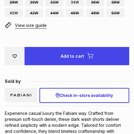
28W
30W
32W
34W
36W
38W
Brands
Brands
mes
Brands
40W
42W
44W
46W
48W
50W
View size guide
Brands
Brands
Add to cart
Sold by
Check in-store availability
Experience casual luxury the Fabiani way. Crafted from 
premium soft-touch denim, these dark wash shorts deliver 
refined simplicity with a modern edge. Tailored for comfort 
and confidence, they blend timeless craftsmanship with 