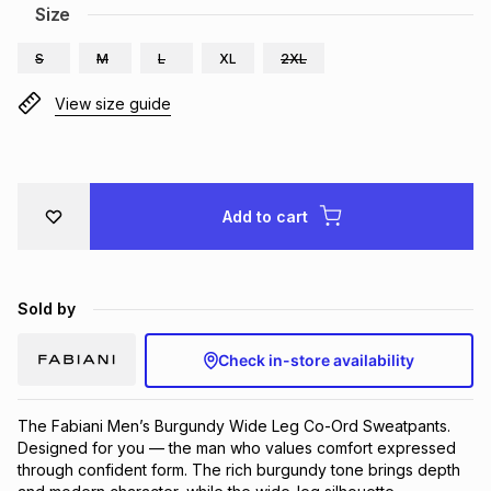
Size
Brands
Brands
mes
Brands
S
M
L
XL
2XL
View size guide
Brands
Brands
Add to cart
Sold by
Check in-store availability
The Fabiani Men’s Burgundy Wide Leg Co-Ord Sweatpants.
Designed for you — the man who values comfort expressed
through confident form. The rich burgundy tone brings depth