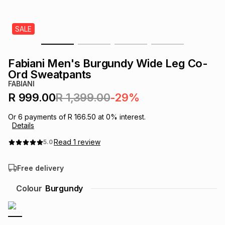
s
& Accessories
s
lery
SALE
Tablets
es
t
Dining
t & Weddings
Fabiani Men's Burgundy Wide Leg Co-
ches & Wearables
Ord Sweatpants
es
ones
FABIANI
R 999.00
R 1,399.00
-29%
ort
llery
ort
g
ushes
wellery
Or
6
payments of
R 166.50
at
0
% interest.
Details
t
ishings
ories
llery
Read
1
review
5.0
Free delivery
h
Brands
s
Outdoor
Brands
Colour
Burgundy
ssories
Brands
ands