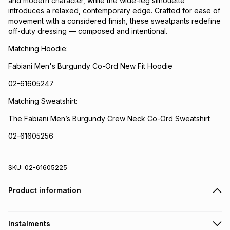
and modern character, while the wide-leg silhouette
introduces a relaxed, contemporary edge. Crafted for ease of
movement with a considered finish, these sweatpants redefine
off-duty dressing — composed and intentional.
Matching Hoodie:
Fabiani Men's Burgundy Co-Ord New Fit Hoodie
02-61605247
Matching Sweatshirt:
The Fabiani Men’s Burgundy Crew Neck Co-Ord Sweatshirt
02-61605256
SKU:
02-61605225
Product information
Instalments