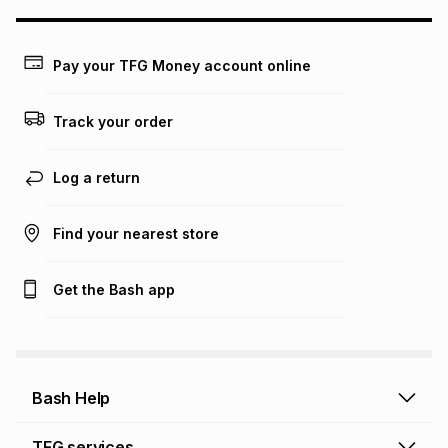
this calculator.
Learn more about TFG Money
Pay your TFG Money account online
Track your order
Log a return
Find your nearest store
Get the Bash app
Bash Help
Bash Help home
TFG services