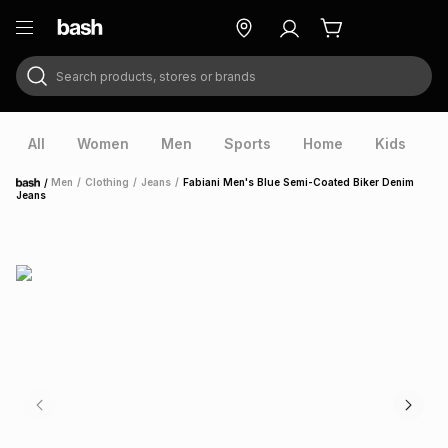
Search products, stores or brands
ry
Exclusive
ds
All
Women
Men
Sports
Home
Kids
V
/
Men
/
Clothing
/
Jeans
/
Fabiani Men's Blue Semi-Coated Biker Denim
Home
Jeans
ort