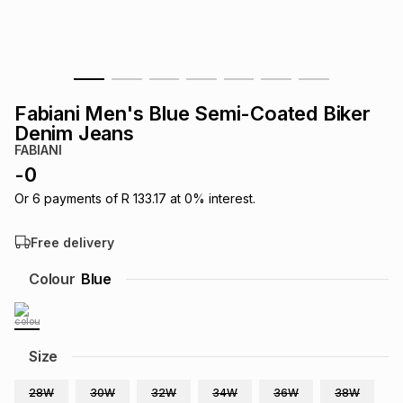
s
& Accessories
s
lery
Tablets
es
t
Dining
t & Weddings
Fabiani Men's Blue Semi-Coated Biker
ches & Wearables
Denim Jeans
es
ones
FABIANI
-
0
ort
llery
ort
g
ushes
wellery
Or
6
payments of
R 133.17
at
0
% interest.
Free delivery
t
ishings
ories
llery
Colour
Blue
h
Brands
s
Outdoor
Brands
Size
ssories
Brands
ands
28W
30W
32W
34W
36W
38W