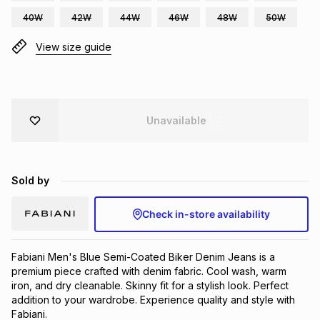
Brands
40W
42W
44W
46W
48W
50W
Brands
mes
Brands
View size guide
Brands
Brands
Unavailable
Sold by
Check in-store availability
Fabiani Men's Blue Semi-Coated Biker Denim Jeans is a 
premium piece crafted with denim fabric. Cool wash, warm 
iron, and dry cleanable. Skinny fit for a stylish look. Perfect 
addition to your wardrobe. Experience quality and style with 
Fabiani.