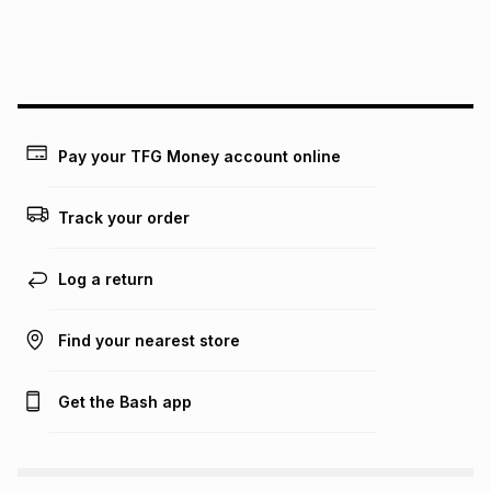
We (Foschini Retail Group (Pty) Ltd) do not guarantee that
this instalment will apply. The monthly instalment shown
above is only an example of what the monthly instalment
could be and does not take into account certain fees that
may apply, e.g. service fees or a deposit that may be
payable. Your actual monthly instalment may be higher or
lower when you open a store account or purchase this item
Pay your TFG Money account online
on an existing account. We do not accept any liability for
any loss or damage of any nature you may incur by using
this calculator.
Track your order
Learn more about TFG Money
Log a return
Find your nearest store
Get the Bash app