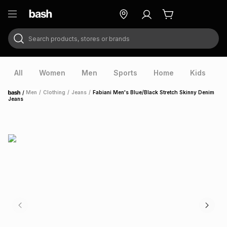
Search products, stores or brands
ry
Exclusive
ds
All
Women
Men
Sports
Home
Kids
V
/
Men
/
Clothing
/
Jeans
/
Fabiani Men's Blue/Black Stretch Skinny Denim
Home
Jeans
ort