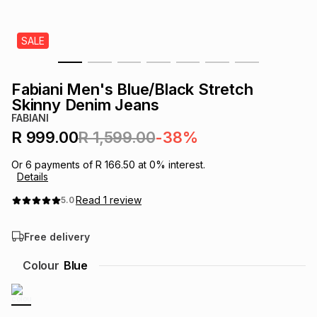
s
& Accessories
s
lery
SALE
Tablets
es
t
Dining
t & Weddings
Fabiani Men's Blue/Black Stretch
ches & Wearables
Skinny Denim Jeans
es
ones
FABIANI
R 999.00
R 1,599.00
-38%
ort
llery
ort
g
ushes
wellery
Or
6
payments of
R 166.50
at
0
% interest.
Details
t
ishings
ories
llery
Read
1
review
5.0
Free delivery
h
Brands
s
Outdoor
Brands
Colour
Blue
ssories
Brands
ands