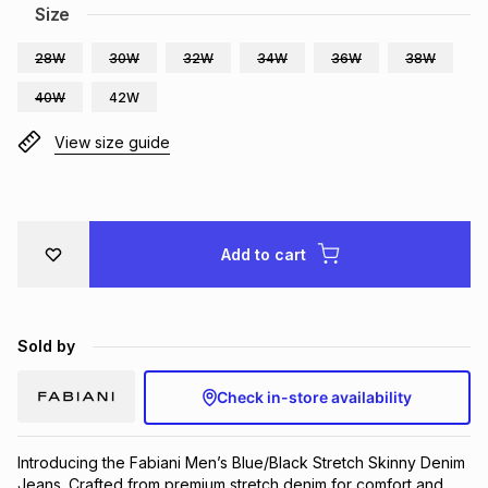
Size
Brands
Brands
mes
Brands
28W
30W
32W
34W
36W
38W
40W
42W
Brands
Brands
View size guide
Add to cart
Sold by
Check in-store availability
Introducing the Fabiani Men’s Blue/Black Stretch Skinny Denim 
Jeans. Crafted from premium stretch denim for comfort and 