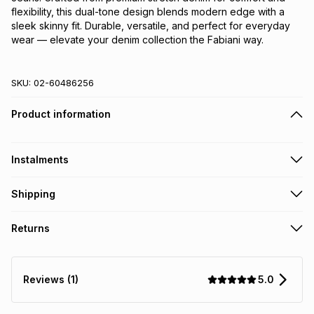
flexibility, this dual-tone design blends modern edge with a 
sleek skinny fit. Durable, versatile, and perfect for everyday 
wear — elevate your denim collection the Fabiani way.
SKU:
02-60486256
Product information
Instalments
Get it on credit
Shipping
TFG Money Account holders can get this item on credit
Free collection on orders over R650 from 800+ TFG stores
Returns
countrywide
.
Monthly payment
Free delivery on orders over R650.
30 Day free returns: this product may be returned within 30
R 166.50
with
0
% interest
days of delivery or collection
.
5.0
Reviews (1)
It must be in a new & unopened condition (including tags)
.
pay over
6
months
See our Returns Policy for more information.