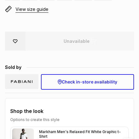
Brands
View size guide
Brands
mes
Brands
Brands
Brands
Unavailable
Sold by
Check in-store availability
Shop the look
Options to create this style
Markham Men's Relaxed Fit White Graphic t-
Shirt