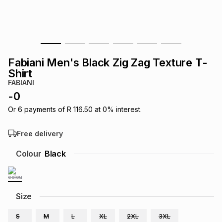
s
& Accessories
s
lery
Tablets
es
t
Dining
t & Weddings
Fabiani Men's Black Zig Zag Texture T-
ches & Wearables
Shirt
es
ones
FABIANI
-
0
ort
llery
ort
g
ushes
wellery
Or
6
payments of
R 116.50
at
0
% interest.
Free delivery
t
ishings
ories
llery
Colour
Black
h
Brands
s
Outdoor
Brands
Size
ssories
Brands
ands
S
M
L
XL
2XL
3XL