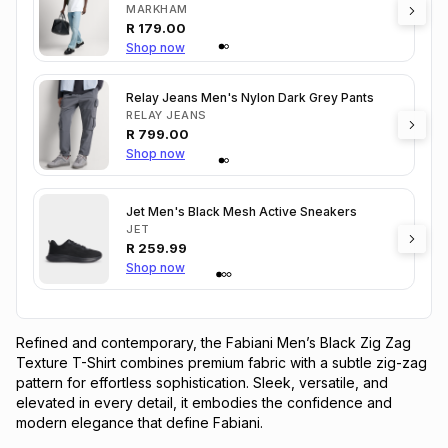
MARKHAM
R
179.00
Shop now
Relay Jeans Men's Nylon Dark Grey Pants
RELAY JEANS
R
799.00
Shop now
Jet Men's Black Mesh Active Sneakers
JET
R
259.99
Shop now
Refined and contemporary, the Fabiani Men’s Black Zig Zag 
Texture T-Shirt combines premium fabric with a subtle zig-zag 
pattern for effortless sophistication. Sleek, versatile, and 
elevated in every detail, it embodies the confidence and 
modern elegance that define Fabiani.