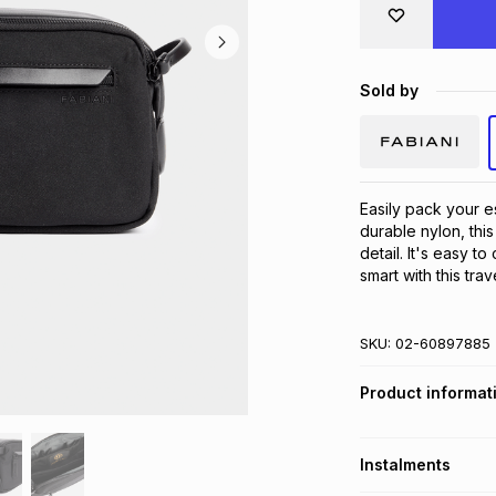
Sold by
Easily pack your e
durable nylon, thi
detail. It's easy t
smart with this trav
SKU:
02-60897885
Product informat
Instalments