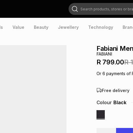
Search products, stores or brands
ds
Value
Beauty
Jewellery
Technology
Bran
Fabiani Men
FABIANI
R 799.00
R 
Or
6
payments of
Free delivery
Colour
Black