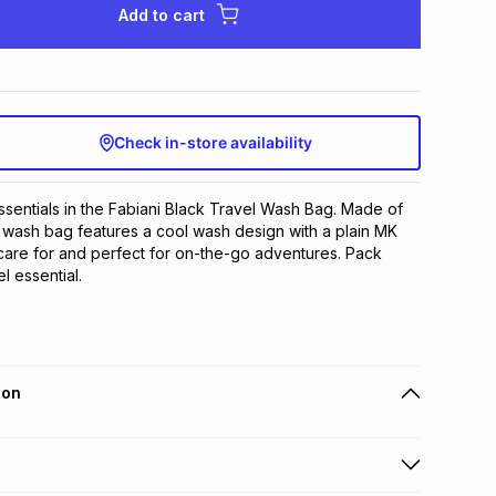
Add to cart
Check in-store availability
ssentials in the Fabiani Black Travel Wash Bag. Made of 
s wash bag features a cool wash design with a plain MK 
o care for and perfect for on-the-go adventures. Pack 
el essential.
ion