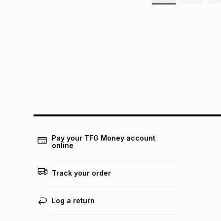
Pay your TFG Money account
online
Track your order
Log a return