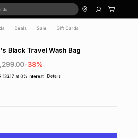
ds
Deals
Sale
Gift Cards
's Black Travel Wash Bag
1,299.00
-38%
Details
R 133.17
at
0
% interest.