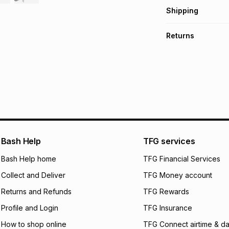
Get it on credit
Shipping
TFG Money Account
Free collection o
Returns
Free delivery on 
Monthly payment
30 Day free return
R 133.17
with
0
% in
delivery or collect
It must be in a ne
pay over
6
mo
See our Returns Po
pay over
12
m
pay over
24
m
We (Foschini Retail
Bash Help
TFG services
will apply. The mo
what the monthly i
Bash Help home
TFG Financial Services
certain fees that 
Collect and Deliver
TFG Money account
payable. Your actu
open a store accou
Returns and Refunds
TFG Rewards
not accept any lia
Profile and Login
TFG Insurance
incur by using this 
How to shop online
TFG Connect airtime & da
Learn more about