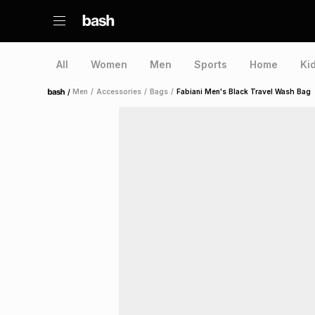
All
Women
Men
Sports
Home
Ki
/
Men
/
Accessories
/
Bags
/
Fabiani Men's Black Travel Wash Bag
Home