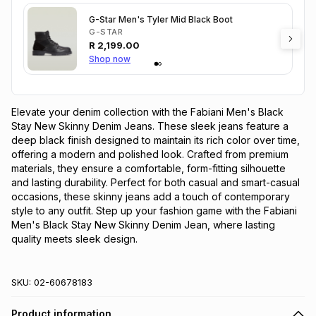
G-Star Men's Tyler Mid Black Boot
G-STAR
R
2,199.00
Shop now
Elevate your denim collection with the Fabiani Men's Black 
Stay New Skinny Denim Jeans. These sleek jeans feature a 
deep black finish designed to maintain its rich color over time, 
offering a modern and polished look. Crafted from premium 
materials, they ensure a comfortable, form-fitting silhouette 
and lasting durability. Perfect for both casual and smart-casual 
occasions, these skinny jeans add a touch of contemporary 
style to any outfit. Step up your fashion game with the Fabiani 
Men's Black Stay New Skinny Denim Jean, where lasting 
quality meets sleek design.
SKU:
02-60678183
Product information