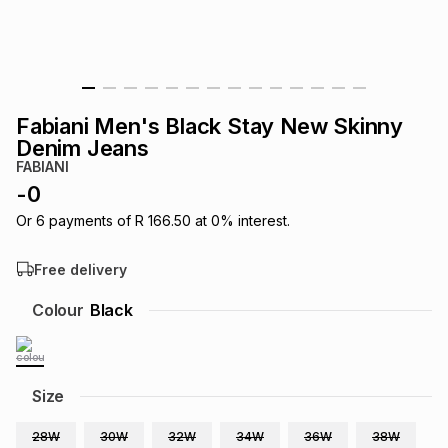
s
& Accessories
s
lery
Tablets
es
t
Dining
t & Weddings
Fabiani Men's Black Stay New Skinny
ches & Wearables
Denim Jeans
es
ones
FABIANI
-
0
ort
llery
ort
g
ushes
wellery
Or
6
payments of
R 166.50
at
0
% interest.
Free delivery
t
ishings
ories
llery
Colour
Black
h
Brands
s
Outdoor
Brands
Size
ssories
Brands
ands
28W
30W
32W
34W
36W
38W