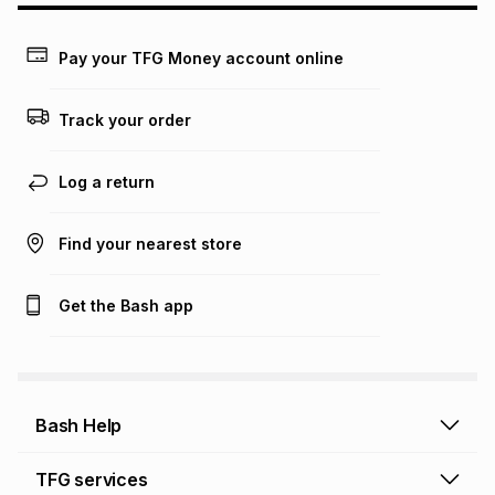
payable. Your actual monthly instalment may be higher or
lower when you open a store account or purchase this item
on an existing account. We do not accept any liability for
Pay your TFG Money account online
any loss or damage of any nature you may incur by using
this calculator.
Track your order
Learn more about TFG Money
Log a return
Find your nearest store
Get the Bash app
Bash Help
Bash Help home
TFG services