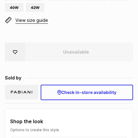
Brands
40W
42W
Brands
mes
Brands
View size guide
Brands
Brands
Unavailable
Sold by
Check in-store availability
Shop the look
Options to create this style