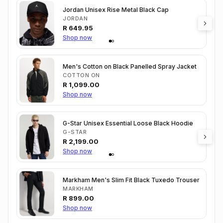
Jordan Unisex Rise Metal Black Cap
JORDAN
R
649.95
Shop now
Men's Cotton on Black Panelled Spray Jacket
COTTON ON
R
1,099.00
Shop now
G-Star Unisex Essential Loose Black Hoodie
G-STAR
R
2,199.00
Shop now
Markham Men's Slim Fit Black Tuxedo Trouser
MARKHAM
R
899.00
Shop now