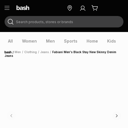
Search products, stores or brands
ry
Exclusive
ds
All
Women
Men
Sports
Home
Kids
V
/
Men
/
Clothing
/
Jeans
/
Fabiani Men's Black Stay New Skinny Denim
Home
Jeans
ort