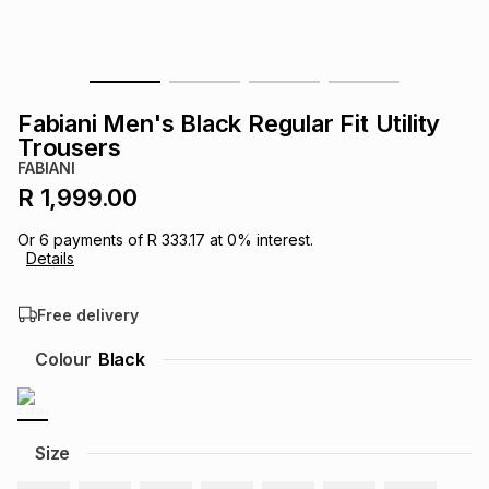
s
& Accessories
s
lery
Tablets
es
t
Dining
t & Weddings
Fabiani Men's Black Regular Fit Utility
Trousers
ches & Wearables
es
ones
FABIANI
R 1,999.00
ort
llery
ort
g
ushes
wellery
Or
6
payments of
R 333.17
at
0
% interest.
Details
t
ishings
ories
llery
Free delivery
Colour
Black
h
Brands
s
Outdoor
Brands
ssories
Size
Brands
ands