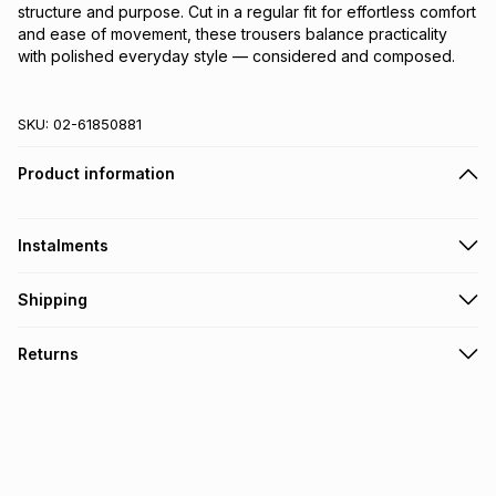
structure and purpose. Cut in a regular fit for effortless comfort 
and ease of movement, these trousers balance practicality 
with polished everyday style — considered and composed.
SKU:
02-61850881
Product information
Instalments
Get it on credit
Shipping
TFG Money Account holders can get this item on credit
Free collection on orders over R650 from 800+ TFG stores
Returns
countrywide
.
Monthly payment
Free delivery on orders over R650.
30 Day free returns: this product may be returned within 30
R 333.17
with
0
% interest
days of delivery or collection
.
It must be in a new & unopened condition (including tags)
.
pay over
6
months
See our Returns Policy for more information.