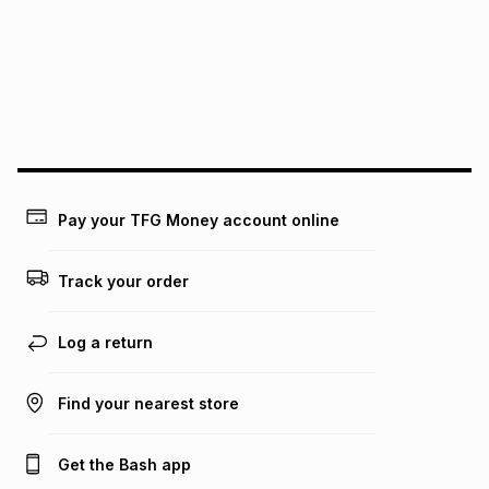
pay over
12
months
pay over
24
months
(available in-store only)
We (Foschini Retail Group (Pty) Ltd) do not guarantee that
this instalment will apply. The monthly instalment shown
above is only an example of what the monthly instalment
could be and does not take into account certain fees that
may apply, e.g. service fees or a deposit that may be
payable. Your actual monthly instalment may be higher or
lower when you open a store account or purchase this item
Pay your TFG Money account online
on an existing account. We do not accept any liability for
any loss or damage of any nature you may incur by using
this calculator.
Track your order
Learn more about TFG Money
Log a return
Find your nearest store
Get the Bash app