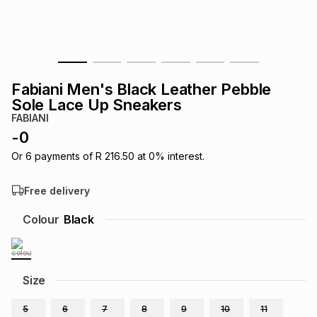
s
& Accessories
s
lery
Tablets
es
t
Dining
t & Weddings
Fabiani Men's Black Leather Pebble
ches & Wearables
Sole Lace Up Sneakers
es
ones
FABIANI
-
0
ort
llery
ort
g
ushes
wellery
Or
6
payments of
R 216.50
at
0
% interest.
Free delivery
t
ishings
ories
llery
Colour
Black
h
Brands
s
Outdoor
Brands
Size
ssories
Brands
ands
5
6
7
8
9
10
11