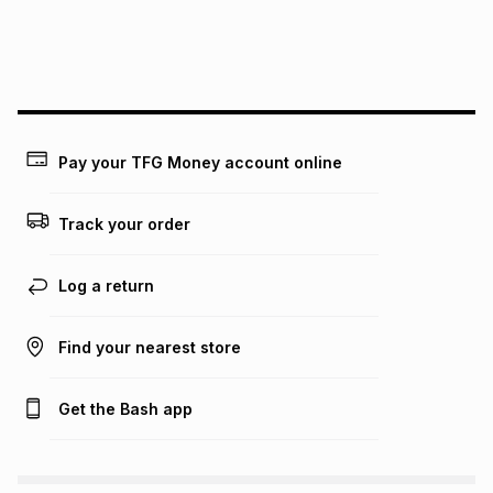
We (Foschini Retail Group (Pty) Ltd) do not guarantee that
this instalment will apply. The monthly instalment shown
above is only an example of what the monthly instalment
could be and does not take into account certain fees that
may apply, e.g. service fees or a deposit that may be
payable. Your actual monthly instalment may be higher or
lower when you open a store account or purchase this item
Pay your TFG Money account online
on an existing account. We do not accept any liability for
any loss or damage of any nature you may incur by using
this calculator.
Track your order
Learn more about TFG Money
Log a return
Find your nearest store
Get the Bash app