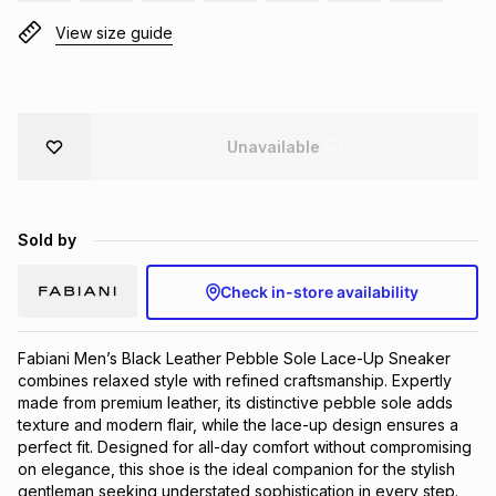
Brands
View size guide
Brands
mes
Brands
Brands
Brands
Unavailable
Sold by
Check in-store availability
Fabiani Men’s Black Leather Pebble Sole Lace-Up Sneaker 
combines relaxed style with refined craftsmanship. Expertly 
made from premium leather, its distinctive pebble sole adds 
texture and modern flair, while the lace-up design ensures a 
perfect fit. Designed for all-day comfort without compromising 
on elegance, this shoe is the ideal companion for the stylish 
gentleman seeking understated sophistication in every step.