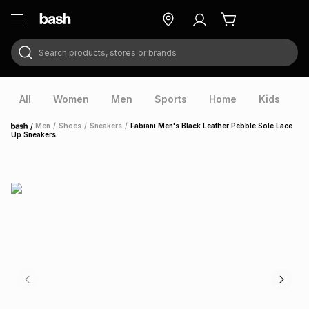
Search products, stores or brands
ry
Exclusive
ds
All
Women
Men
Sports
Home
Kids
V
/
Men
/
Shoes
/
Sneakers
/
Fabiani Men's Black Leather Pebble Sole Lace
Home
Up Sneakers
ort