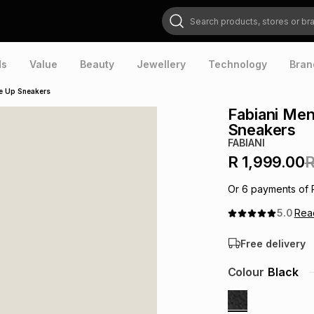
Search products, stores or brands
ds
Value
Beauty
Jewellery
Technology
Bran
ce Up Sneakers
Fabiani Men
Sneakers
FABIANI
R 1,999.00
R
Or
6
payments of
5.0
Re
Free delivery
Colour
Black