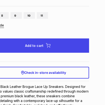
8
9
10
11
ide
Add to cart
Check in-store availability
 Black Leather Brogue Lace Up Sneakers. Designed for 
 values classic craftsmanship redefined through modern 
m premium black leather, these sneakers combine 
detailing with a contemporary lace-up silhouette for a 