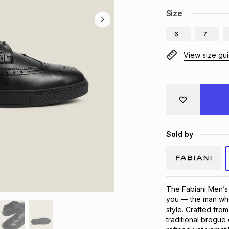
Size
6
7
View size gu
Sold by
The Fabiani Men’s
you — the man who
style. Crafted fro
traditional brogue 