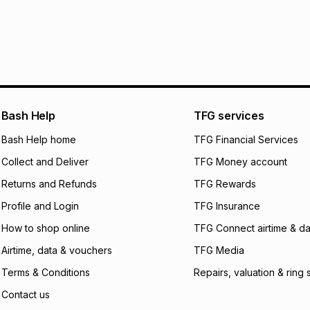
pay over
24
m
We (Foschini Retail
will apply. The mo
what the monthly i
certain fees that 
payable. Your actu
open a store accou
Bash Help
TFG services
not accept any lia
Bash Help home
TFG Financial Services
incur by using this 
Collect and Deliver
TFG Money account
Learn more about
Returns and Refunds
TFG Rewards
Profile and Login
TFG Insurance
How to shop online
TFG Connect airtime & da
Airtime, data & vouchers
TFG Media
Terms & Conditions
Repairs, valuation & ring 
Contact us