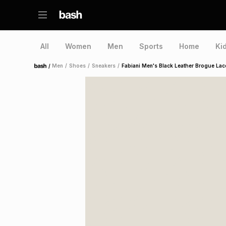
All
Women
Men
Sports
Home
Ki
/
Men
/
Shoes
/
Sneakers
/
Fabiani Men's Black Leather Brogue La
Home