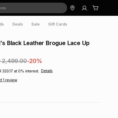
ds
Deals
Sale
Gift Cards
's Black Leather Brogue Lace Up
 2,499.00
-20%
Details
R 333.17
at
0
% interest.
ad
1
review