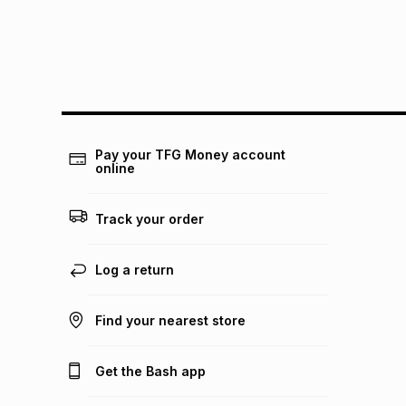
Pay your TFG Money account
online
Track your order
Log a return
Find your nearest store
Get the Bash app