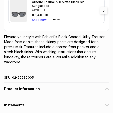
Arnette Fastball 2.0 Matte Black 62
Sunglasses
ARNETTE
R
1,410.00
Shop now
Elevate your style with Fabiani's Black Coated Utility Trouser. 
Made from denim, these skinny pants are designed for a 
premium fit. Features include a coated front pocket and a 
sleek black finish. With washing instructions that ensure 
longevity, these trousers are a versatile addition to any 
wardrobe.
SKU:
02-60932005
Product information
Instalments