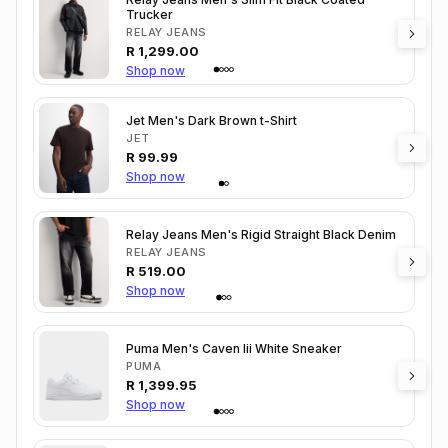
Trucker
RELAY JEANS
R
1,299.00
Shop now
Jet Men's Dark Brown t-Shirt
JET
R
99.99
Shop now
Relay Jeans Men's Rigid Straight Black Denim
RELAY JEANS
R
519.00
Shop now
Puma Men's Caven Iii White Sneaker
PUMA
R
1,399.95
Shop now