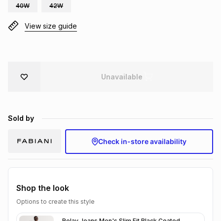
40W
42W
Brands
Brands
mes
Brands
View size guide
Brands
Brands
Unavailable
Sold by
Check in-store availability
Shop the look
Options to create this style
Relay Jeans Men's Slim Fit Black Coated