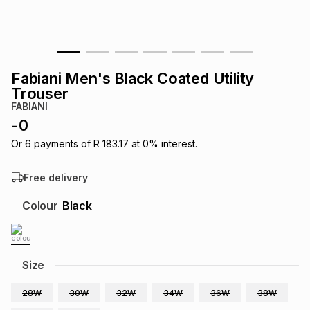
s
& Accessories
s
lery
Tablets
es
t
Dining
t & Weddings
Fabiani Men's Black Coated Utility
Trouser
ches & Wearables
es
ones
FABIANI
-
0
Or
6
payments of
R 183.17
at
0
% interest.
ort
llery
ort
g
ushes
wellery
Free delivery
t
ishings
ories
llery
Colour
Black
h
Brands
s
Outdoor
Brands
Size
ssories
Brands
ands
28W
30W
32W
34W
36W
38W