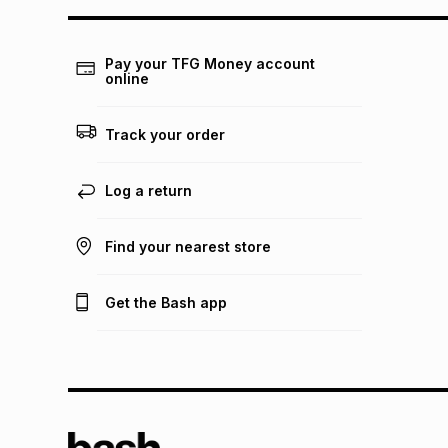
Pay your TFG Money account
online
Track your order
Log a return
Find your nearest store
Get the Bash app