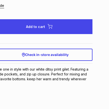
ide
Add to cart
Check in-store availability
e one in style with our white ditsy print gilet. Featuring a
 side pockets, and zip up closure. Perfect for mixing and
 favorite bottoms. keep her warm and trendy wherever