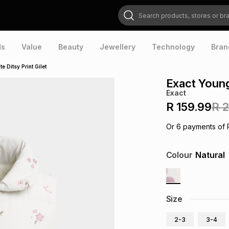
Search products, stores or brands
ds
Value
Beauty
Jewellery
Technology
Bran
e Ditsy Print Gilet
Exact Younge
Exact
R 159.99
R 
Or
6
payments of
Colour
Natural
Size
2-3
3-4