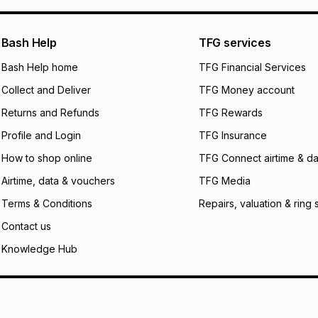
pay over
24
m
We (Foschini Retail
Bash Help
TFG services
will apply. The mo
what the monthly i
Bash Help home
TFG Financial Services
certain fees that 
Collect and Deliver
TFG Money account
payable. Your actu
open a store accou
Returns and Refunds
TFG Rewards
not accept any lia
Profile and Login
TFG Insurance
incur by using this 
How to shop online
TFG Connect airtime & da
Learn more about
Airtime, data & vouchers
TFG Media
Terms & Conditions
Repairs, valuation & ring 
Contact us
Knowledge Hub