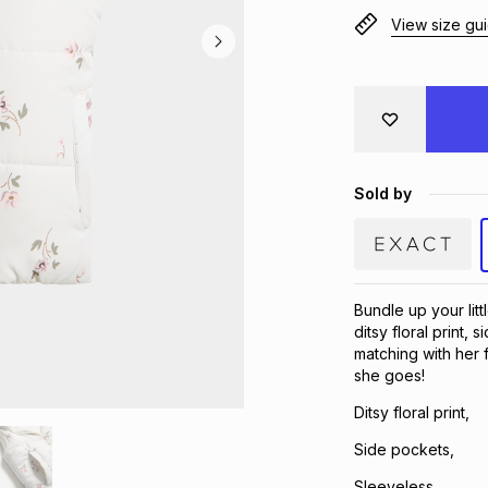
View size gu
Sold by
Bundle up your littl
ditsy floral print,
matching with her
she goes!
Ditsy floral print,
Side pockets,
Sleeveless,