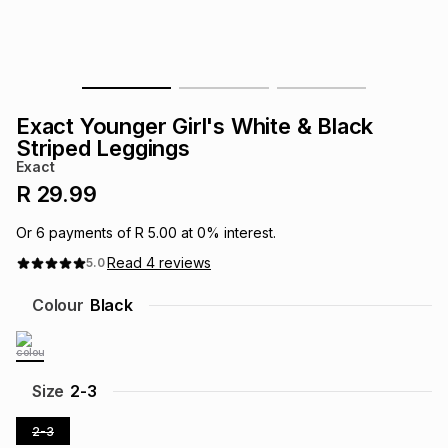
s
& Accessories
s
lery
Tablets
es
t
Dining
t & Weddings
Exact Younger Girl's White & Black
ches & Wearables
Striped Leggings
es
ones
Exact
R 29.99
ort
llery
ort
g
ushes
wellery
Or
6
payments of
R 5.00
at
0
% interest.
Read
4
reviews
5.0
t
ishings
ories
llery
Colour
Black
h
Brands
s
Outdoor
Brands
Size
2-3
ssories
Brands
ands
2-3