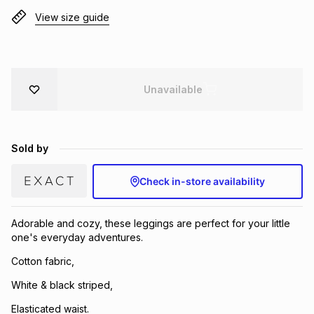
Brands
View size guide
Brands
mes
Brands
Brands
Brands
Unavailable
Sold by
Check in-store availability
Adorable and cozy, these leggings are perfect for your little
one's everyday adventures.
Cotton fabric,
White & black striped,
Elasticated waist.