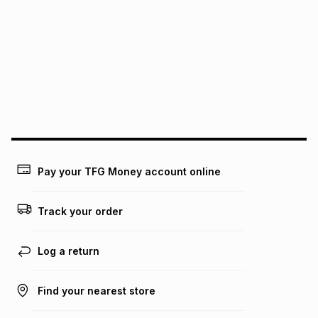
We (Foschini Retail Group (Pty) Ltd) do not guarantee that
this instalment will apply. The monthly instalment shown
above is only an example of what the monthly instalment
could be and does not take into account certain fees that
may apply, e.g. service fees or a deposit that may be
payable. Your actual monthly instalment may be higher or
lower when you open a store account or purchase this item
on an existing account. We do not accept any liability for
any loss or damage of any nature you may incur by using
this calculator.
Learn more about TFG Money
Pay your TFG Money account online
Track your order
Log a return
Find your nearest store