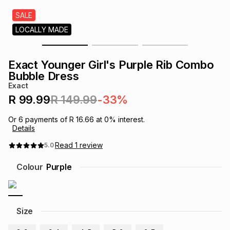
s
& Accessories
s
lery
SALE
LOCALLY MADE
Tablets
es
t
Dining
t & Weddings
Exact Younger Girl's Purple Rib Combo
ches & Wearables
Bubble Dress
es
ones
Exact
R 99.99
R 149.99
-33%
ort
llery
ort
g
ushes
wellery
Or
6
payments of
R 16.66
at
0
% interest.
Details
t
ishings
ories
llery
Read
1
review
5.0
Colour
Purple
h
Brands
s
Outdoor
Brands
ssories
Size
Brands
ands