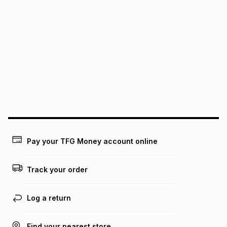
pay over
24
months
(available in-store only)
We (Foschini Retail Group (Pty) Ltd) do not guarantee that
this instalment will apply. The monthly instalment shown
above is only an example of what the monthly instalment
could be and does not take into account certain fees that
may apply, e.g. service fees or a deposit that may be
payable. Your actual monthly instalment may be higher or
lower when you open a store account or purchase this item
on an existing account. We do not accept any liability for
any loss or damage of any nature you may incur by using
this calculator.
Learn more about TFG Money
Pay your TFG Money account online
Track your order
Log a return
Find your nearest store