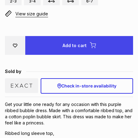
2-3
3-4
4-5
5-6
6-7
Brands
Brands
mes
Brands
View size guide
Brands
Brands
Add to cart
Sold by
Check in-store availability
Get your little one ready for any occasion with this purple
ribbed bubble dress. Made with a comfortable ribbed top, and
a cotton poplin bubble skirt. This dress was made to make her
feel like a princess.
Ribbed long sleeve top,