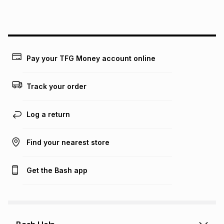
this instalment will apply. The monthly instalment shown
above is only an example of what the monthly instalment
could be and does not take into account certain fees that
may apply, e.g. service fees or a deposit that may be
payable. Your actual monthly instalment may be higher or
lower when you open a store account or purchase this item
Pay your TFG Money account online
on an existing account. We do not accept any liability for
any loss or damage of any nature you may incur by using
this calculator.
Track your order
Learn more about TFG Money
Log a return
Find your nearest store
Get the Bash app