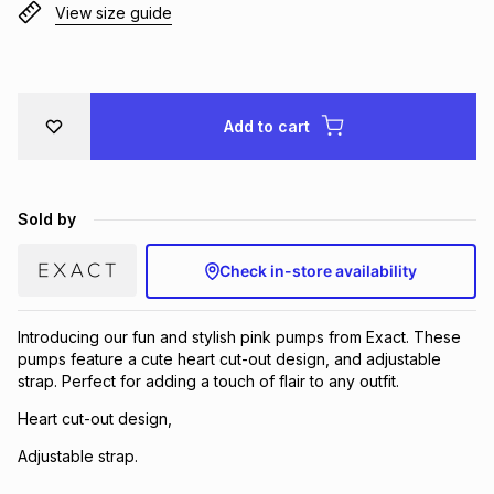
View size guide
Brands
Brands
mes
Brands
Brands
Brands
Add to cart
Sold by
Check in-store availability
Introducing our fun and stylish pink pumps from Exact. These
pumps feature a cute heart cut-out design, and adjustable
strap. Perfect for adding a touch of flair to any outfit.
Heart cut-out design,
Adjustable strap.