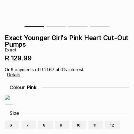
s
& Accessories
s
lery
Tablets
es
t
Dining
t & Weddings
Exact Younger Girl's Pink Heart Cut-Out
ches & Wearables
Pumps
es
ones
Exact
R 129.99
ort
llery
ort
g
ushes
wellery
Or
6
payments of
R 21.67
at
0
% interest.
Details
t
ishings
ories
llery
Colour
Pink
h
Brands
s
Outdoor
Brands
Size
ssories
Brands
ands
6
7
8
9
10
11
12