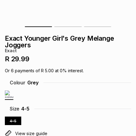
s
& Accessories
s
lery
Tablets
es
t
Dining
t & Weddings
Exact Younger Girl's Grey Melange
ches & Wearables
Joggers
es
ones
Exact
R 29.99
ort
llery
ort
g
ushes
wellery
Or
6
payments of
R 5.00
at
0
% interest.
Colour
Grey
t
ishings
ories
llery
h
Brands
s
Outdoor
Brands
Size
4-5
4-5
ssories
Brands
ands
View size guide