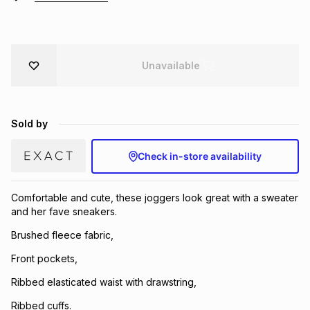
Brands
Brands
mes
Brands
Unavailable
Brands
Brands
Sold by
Check in-store availability
Comfortable and cute, these joggers look great with a sweater
and her fave sneakers.
Brushed fleece fabric,
Front pockets,
Ribbed elasticated waist with drawstring,
Ribbed cuffs.