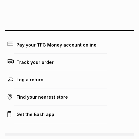
We (Foschini Retail Group (Pty) Ltd) do not guarantee that
this instalment will apply. The monthly instalment shown
above is only an example of what the monthly instalment
could be and does not take into account certain fees that
may apply, e.g. service fees or a deposit that may be
payable. Your actual monthly instalment may be higher or
lower when you open a store account or purchase this item
Pay your TFG Money account online
on an existing account. We do not accept any liability for
any loss or damage of any nature you may incur by using
this calculator.
Track your order
Learn more about TFG Money
Log a return
Find your nearest store
Get the Bash app