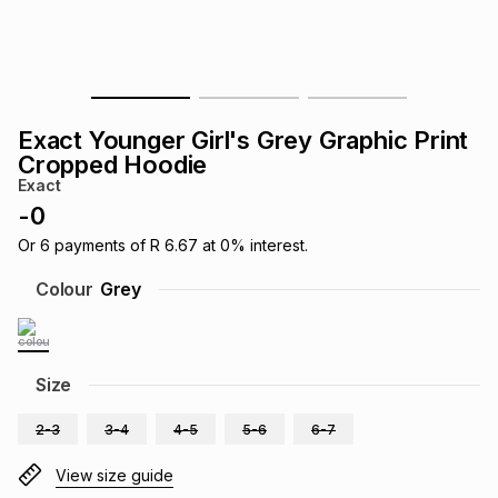
s
& Accessories
s
lery
Tablets
es
t
Dining
t & Weddings
Exact Younger Girl's Grey Graphic Print
ches & Wearables
Cropped Hoodie
es
ones
Exact
-
0
ort
llery
ort
g
ushes
wellery
Or
6
payments of
R 6.67
at
0
% interest.
Colour
Grey
t
ishings
ories
llery
h
Size
Brands
s
Outdoor
Brands
2-3
3-4
4-5
5-6
6-7
ssories
Brands
ands
View size guide