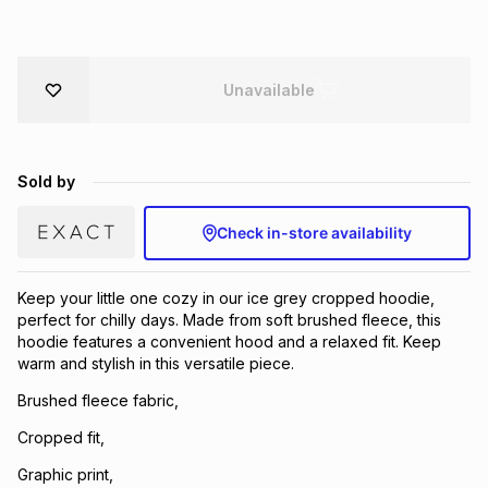
Brands
Brands
mes
Brands
Unavailable
Brands
Brands
Sold by
Check in-store availability
Keep your little one cozy in our ice grey cropped hoodie,
perfect for chilly days. Made from soft brushed fleece, this
hoodie features a convenient hood and a relaxed fit. Keep
warm and stylish in this versatile piece.
Brushed fleece fabric,
Cropped fit,
Graphic print,