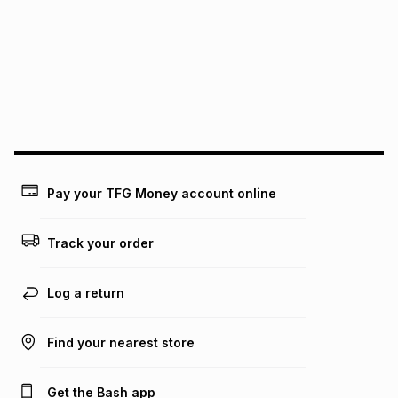
pay over
12
months
pay over
24
months
(available in-store only)
We (Foschini Retail Group (Pty) Ltd) do not guarantee that
this instalment will apply. The monthly instalment shown
above is only an example of what the monthly instalment
could be and does not take into account certain fees that
may apply, e.g. service fees or a deposit that may be
payable. Your actual monthly instalment may be higher or
lower when you open a store account or purchase this item
on an existing account. We do not accept any liability for
Pay your TFG Money account online
any loss or damage of any nature you may incur by using
this calculator.
Track your order
Learn more about TFG Money
Log a return
Find your nearest store
Get the Bash app