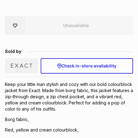
Brands
Brands
mes
Brands
Unavailable
Brands
Brands
Sold by
Check in-store availability
Keep your little man stylish and cozy with our bold colourblock
jacket from Exact. Made from borg fabric, this jacket features a
zip-through design, a zip chest pocket, and a vibrant red,
yellow and cream colourblock. Perfect for adding a pop of
color to any of his outfits.
Borg fabric,
Red, yellow and cream colourblock,