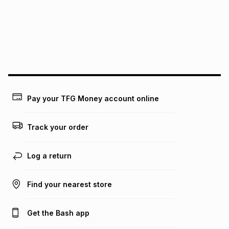
pay over
24
months
(available in-store only)
We (Foschini Retail Group (Pty) Ltd) do not guarantee that
this instalment will apply. The monthly instalment shown
above is only an example of what the monthly instalment
could be and does not take into account certain fees that
may apply, e.g. service fees or a deposit that may be
payable. Your actual monthly instalment may be higher or
lower when you open a store account or purchase this item
Pay your TFG Money account online
on an existing account. We do not accept any liability for
any loss or damage of any nature you may incur by using
this calculator.
Track your order
Learn more about TFG Money
Log a return
Find your nearest store
Get the Bash app