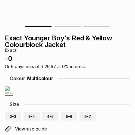
s
& Accessories
s
lery
Tablets
es
t
Dining
t & Weddings
Exact Younger Boy's Red & Yellow
ches & Wearables
Colourblock Jacket
es
ones
Exact
-
0
ort
llery
ort
g
ushes
wellery
Or
6
payments of
R 26.67
at
0
% interest.
Colour
Multicolour
t
ishings
ories
llery
h
Size
Brands
s
Outdoor
Brands
2-3
3-4
4-5
5-6
6-7
ssories
Brands
ands
View size guide