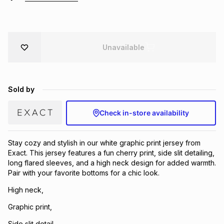
Brands
Brands
mes
Brands
Unavailable
Brands
Brands
Sold by
Check in-store availability
Stay cozy and stylish in our white graphic print jersey from
Exact. This jersey features a fun cherry print, side slit detailing,
long flared sleeves, and a high neck design for added warmth.
Pair with your favorite bottoms for a chic look.
High neck,
Graphic print,
Side slit detail,