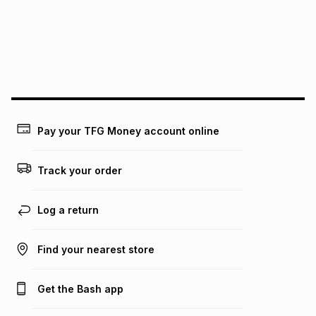
pay over
24
months
(available in-store only)
We (Foschini Retail Group (Pty) Ltd) do not guarantee that
this instalment will apply. The monthly instalment shown
above is only an example of what the monthly instalment
could be and does not take into account certain fees that
may apply, e.g. service fees or a deposit that may be
payable. Your actual monthly instalment may be higher or
lower when you open a store account or purchase this item
Pay your TFG Money account online
on an existing account. We do not accept any liability for
any loss or damage of any nature you may incur by using
this calculator.
Track your order
Learn more about TFG Money
Log a return
Find your nearest store
Get the Bash app