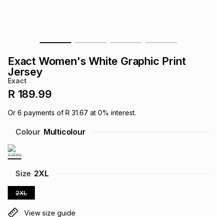
s
& Accessories
s
lery
Tablets
es
t
Dining
t & Weddings
Exact Women's White Graphic Print
ches & Wearables
Jersey
es
ones
Exact
R 189.99
ort
llery
ort
g
ushes
wellery
Or
6
payments of
R 31.67
at
0
% interest.
Colour
Multicolour
t
ishings
ories
llery
h
Brands
s
Outdoor
Brands
Size
2XL
2XL
ssories
Brands
ands
View size guide