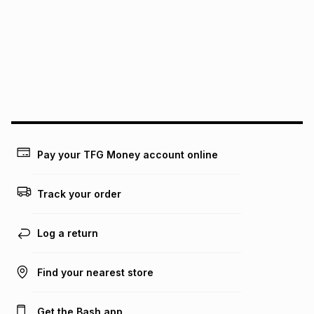
See our Returns Policy for more information.
pay over
12
months
pay over
24
months
(available in-store only)
We (Foschini Retail Group (Pty) Ltd) do not guarantee that
this instalment will apply. The monthly instalment shown
above is only an example of what the monthly instalment
could be and does not take into account certain fees that
may apply, e.g. service fees or a deposit that may be
payable. Your actual monthly instalment may be higher or
lower when you open a store account or purchase this item
Pay your TFG Money account online
on an existing account. We do not accept any liability for
any loss or damage of any nature you may incur by using
this calculator.
Track your order
Learn more about TFG Money
Log a return
Find your nearest store
Get the Bash app