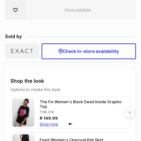
Brands
Unavailable
Brands
mes
Brands
Brands
Brands
Sold by
Check in-store availability
Shop the look
Options to create this style
The Fix Women's Black Dead Inside Graphic
Top
THE FIX
R
149.99
Shop now
Exact Women's Charcoal Knit Skirt