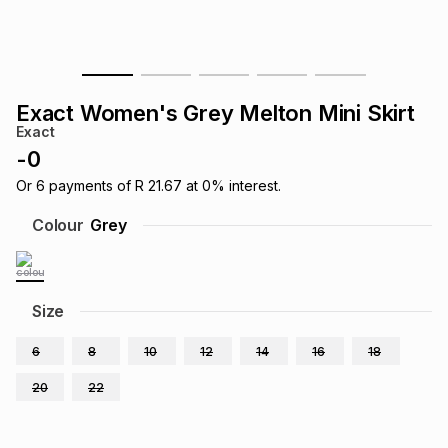
s
& Accessories
s
lery
Tablets
es
t
Dining
t & Weddings
Exact Women's Grey Melton Mini Skirt
Exact
ches & Wearables
es
ones
-
0
Or
6
payments of
R 21.67
at
0
% interest.
ort
llery
ort
g
ushes
wellery
Colour
Grey
t
ishings
ories
llery
Size
h
Brands
s
Outdoor
Brands
6
8
10
12
14
16
18
20
22
ssories
Brands
ands