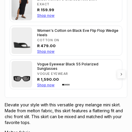
EXACT
R
159.99
Shop now
Women's Cotton on Black Eve Flip Flop Wedge
Heels
COTTON ON
R
479.00
Shop now
Vogue Eyewear Black 55 Polarized
Sunglasses
VOGUE EYEWEAR
R
1,590.00
Shop now
Elevate your style with this versatile grey melange mini skirt.
Made from melton fabric, this skirt features a flattering fit and
chic front slit. This skirt can be mixed and matched with your
favorite tops.