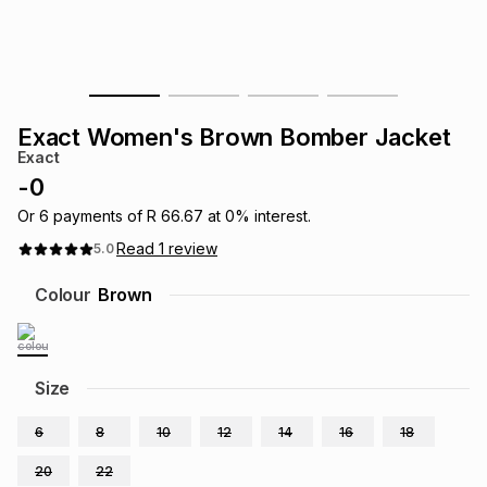
s
& Accessories
s
lery
Tablets
es
t
Dining
t & Weddings
Exact Women's Brown Bomber Jacket
ches & Wearables
Exact
es
ones
-
0
Or
6
payments of
R 66.67
at
0
% interest.
ort
llery
ort
g
ushes
wellery
Read
1
review
5.0
Colour
Brown
t
ishings
ories
llery
h
Brands
s
Outdoor
Brands
Size
6
8
10
12
14
16
18
ssories
Brands
ands
20
22