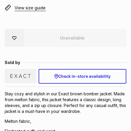
Brands
View size guide
Brands
mes
Brands
Brands
Brands
Unavailable
Sold by
Check in-store availability
Stay cozy and stylish in our Exact brown bomber jacket. Made
from melton fabric, this jacket features a classic design, long
sleeves, and a zip up closure. Perfect for any casual outfit, this
jacket is a must-have in your wardrobe.
Melton fabric,