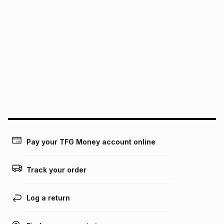
pay over
24
months
(available in-store only)
We (Foschini Retail Group (Pty) Ltd) do not guarantee that
this instalment will apply. The monthly instalment shown
above is only an example of what the monthly instalment
could be and does not take into account certain fees that
may apply, e.g. service fees or a deposit that may be
payable. Your actual monthly instalment may be higher or
lower when you open a store account or purchase this item
on an existing account. We do not accept any liability for
any loss or damage of any nature you may incur by using
this calculator.
Learn more about TFG Money
Pay your TFG Money account online
Track your order
Log a return