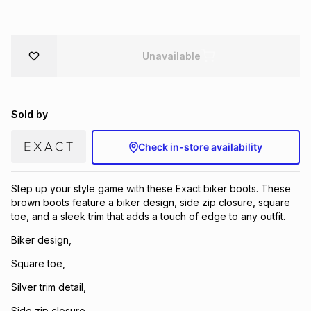
Brands
Brands
mes
Brands
Unavailable
Brands
Brands
Sold by
Check in-store availability
Step up your style game with these Exact biker boots. These
brown boots feature a biker design, side zip closure, square
toe, and a sleek trim that adds a touch of edge to any outfit.
Biker design,
Square toe,
Silver trim detail,
Side zip closure.