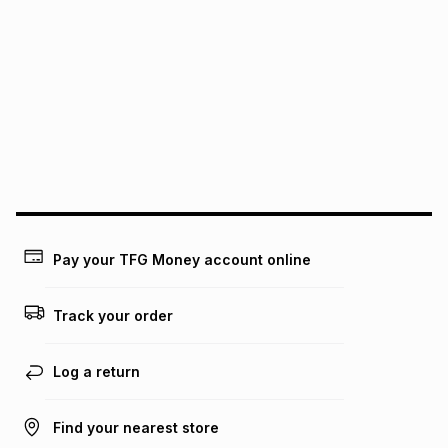
We (Foschini Retail Group (Pty) Ltd) do not guarantee that
this instalment will apply. The monthly instalment shown
above is only an example of what the monthly instalment
could be and does not take into account certain fees that
may apply, e.g. service fees or a deposit that may be
payable. Your actual monthly instalment may be higher or
lower when you open a store account or purchase this item
on an existing account. We do not accept any liability for
any loss or damage of any nature you may incur by using
this calculator.
Learn more about TFG Money
Pay your TFG Money account online
Track your order
Log a return
Find your nearest store