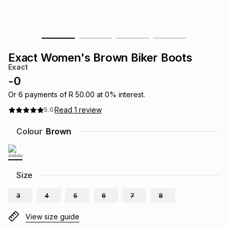
s
& Accessories
s
lery
Tablets
es
t
Dining
t & Weddings
Exact Women's Brown Biker Boots
Exact
ches & Wearables
es
ones
-
0
Or
6
payments of
R 50.00
at
0
% interest.
Read
1
review
5.0
ort
llery
ort
g
ushes
wellery
Colour
Brown
t
ishings
ories
llery
h
Size
Brands
s
Outdoor
Brands
3
4
5
6
7
8
ssories
Brands
ands
View size guide