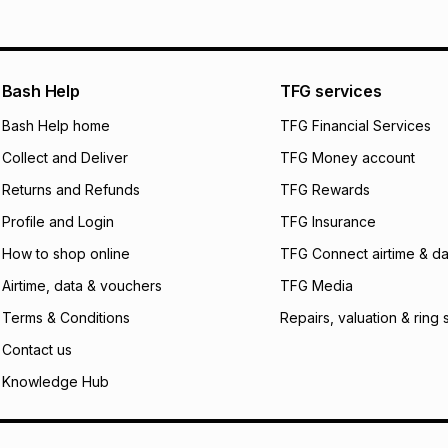
will apply. The mo
what the monthly i
certain fees that 
payable. Your actu
open a store accou
Bash Help
TFG services
not accept any lia
Bash Help home
TFG Financial Services
incur by using this 
Collect and Deliver
TFG Money account
Learn more about
Returns and Refunds
TFG Rewards
Profile and Login
TFG Insurance
How to shop online
TFG Connect airtime & da
Airtime, data & vouchers
TFG Media
Terms & Conditions
Repairs, valuation & ring 
Contact us
Knowledge Hub