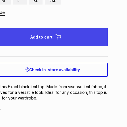
M
L
XL
2XL
ide
Add to cart
Check in-store availability
this Exact black knit top. Made from viscose knit fabric, it
ves for a versatile look. Ideal for any occasion, this top is
e for your wardrobe.
,