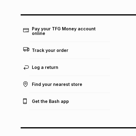
Pay your TFG Money account
online
Track your order
Log a return
Find your nearest store
Get the Bash app