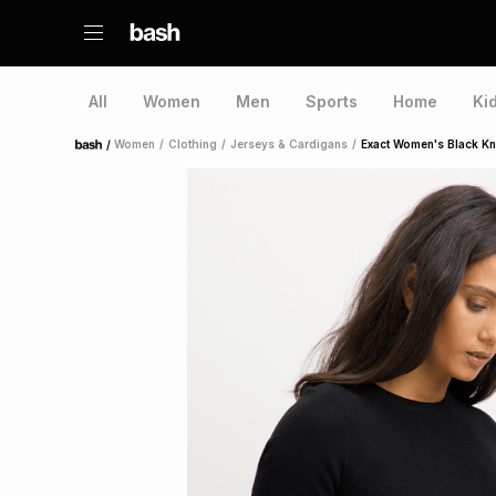
All
Women
Men
Sports
Home
Ki
/
Women
/
Clothing
/
Jerseys & Cardigans
/
Exact Women's Black Kn
Home