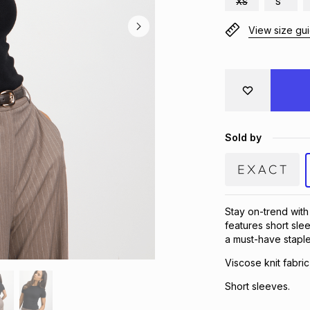
XS
S
View size gu
Sold by
Stay on-trend with 
features short slee
a must-have stapl
Viscose knit fabric
Short sleeves.