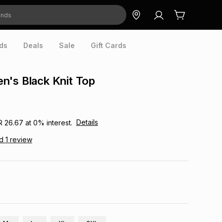
ds
Deals
Sale
Gift Cards
n's Black Knit Top
Details
R 26.67
at
0
% interest.
ad
1
review