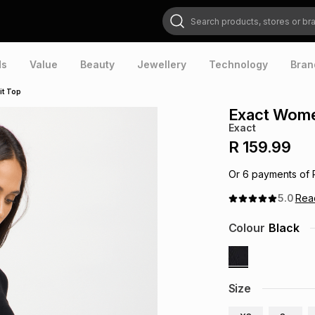
Search products, stores or brands
ds
Value
Beauty
Jewellery
Technology
Bran
it Top
Exact Wome
Exact
R 159.99
Or
6
payments of
5.0
Re
Colour
Black
Size