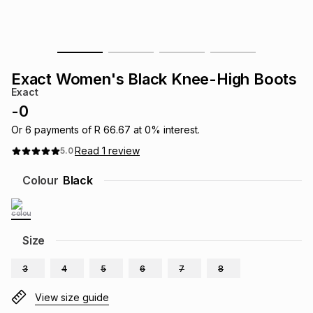
s
& Accessories
s
lery
Tablets
es
t
Dining
t & Weddings
Exact Women's Black Knee-High Boots
Exact
ches & Wearables
es
ones
-
0
Or
6
payments of
R 66.67
at
0
% interest.
Read
1
review
5.0
ort
llery
ort
g
ushes
wellery
Colour
Black
t
ishings
ories
llery
h
Size
Brands
s
Outdoor
Brands
3
4
5
6
7
8
ssories
Brands
ands
View size guide