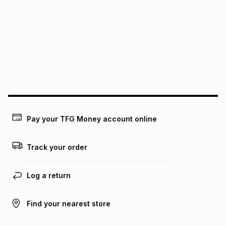
We (Foschini Retail Group (Pty) Ltd) do not guarantee that
this instalment will apply. The monthly instalment shown
above is only an example of what the monthly instalment
could be and does not take into account certain fees that
may apply, e.g. service fees or a deposit that may be
payable. Your actual monthly instalment may be higher or
lower when you open a store account or purchase this item
on an existing account. We do not accept any liability for
any loss or damage of any nature you may incur by using
this calculator.
Learn more about TFG Money
Pay your TFG Money account online
Track your order
Log a return
Find your nearest store