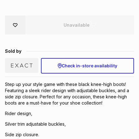
Brands
Brands
mes
Brands
Unavailable
Brands
Brands
Sold by
Check in-store availability
Step up your style game with these black knee-high boots!
Featuring a sleek rider design with adjustable buckles, and a
side zip closure. Perfect for any occasion, these knee-high
boots are a must-have for your shoe collection!
Rider design,
Silver trim adjustable buckles,
Side zip closure.