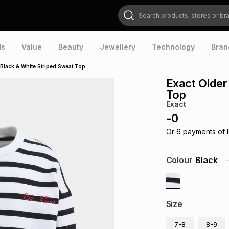
Search products, stores or brands
ds
Value
Beauty
Jewellery
Technology
Bran
s Black & White Striped Sweat Top
Exact Older
Top
Exact
-
0
Or
6
payments of
Colour
Black
Size
7-8
8-9