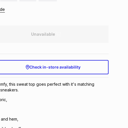
ide
Unavailable
Check in-store availability
fy, this sweat top goes perfect with it's matching
sneakers.
ric,
 and hem,