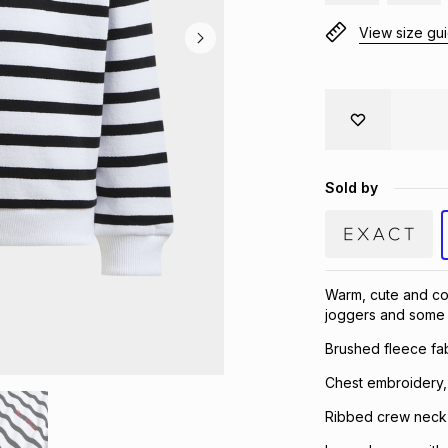
View size gu
Sold by
Warm, cute and com
joggers and some 
Brushed fleece fab
Chest embroidery,
Ribbed crew neck