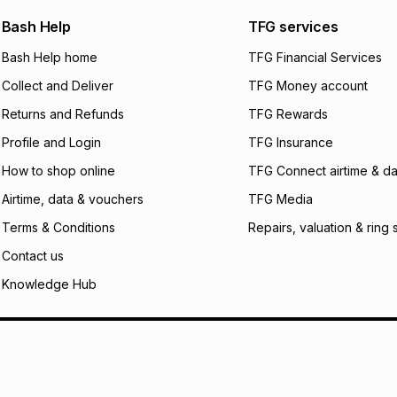
We (Foschini Retail
Bash Help
TFG services
will apply. The mo
what the monthly i
Bash Help home
TFG Financial Services
certain fees that 
Collect and Deliver
TFG Money account
payable. Your actu
open a store accou
Returns and Refunds
TFG Rewards
not accept any lia
Profile and Login
TFG Insurance
incur by using this 
How to shop online
TFG Connect airtime & da
Learn more about
Airtime, data & vouchers
TFG Media
Terms & Conditions
Repairs, valuation & ring 
Contact us
Knowledge Hub