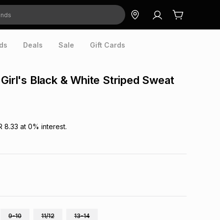
ds
Deals
Sale
Gift Cards
 Girl's Black & White Striped Sweat
R 8.33
at
0
% interest.
9-10
11/12
13-14