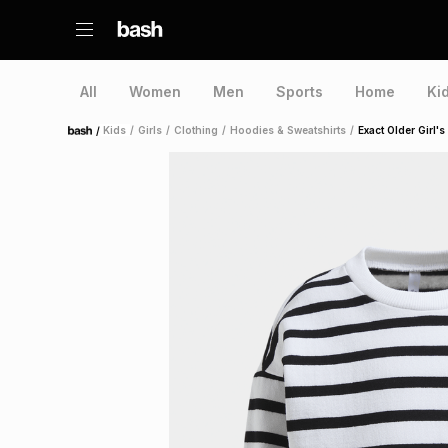
All
Women
Men
Sports
Home
Ki
/
Kids
/
Girls
/
Clothing
/
Hoodies & Sweatshirts
/
Exact Older Girl'
Home