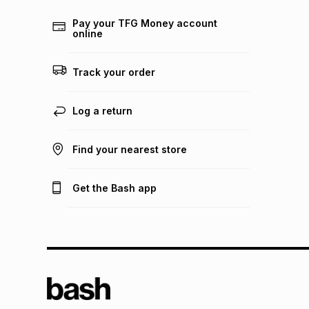
Pay your TFG Money account
online
Track your order
Log a return
Find your nearest store
Get the Bash app