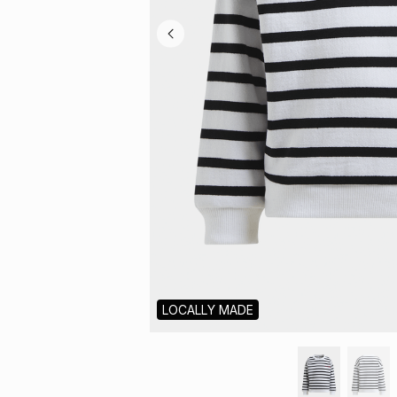
LOCALLY MADE