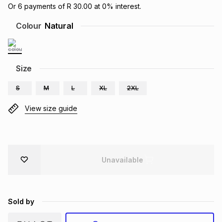
Or
6
payments of
R 30.00
at
0
% interest.
Brands
Brands
mes
Brands
Colour
Natural
Brands
Brands
Size
S
M
L
XL
2XL
View size guide
Unavailable
Sold by