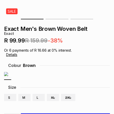
s
& Accessories
s
lery
SALE
Tablets
es
t
Dining
t & Weddings
Exact Men's Brown Woven Belt
Exact
ches & Wearables
es
ones
R 99.99
R 159.99
-38%
Or
6
payments of
R 16.66
at
0
% interest.
Details
ort
llery
ort
g
ushes
wellery
Colour
Brown
t
ishings
ories
llery
h
Size
Brands
s
Outdoor
Brands
S
M
L
XL
2XL
ssories
Brands
ands