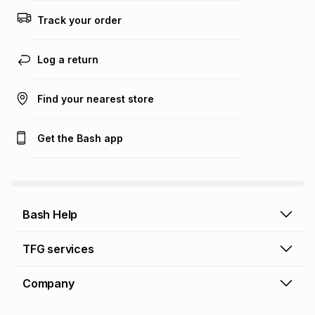
this calculator.
Track your order
Learn more about TFG Money
Log a return
Find your nearest store
Get the Bash app
Bash Help
Bash Help home
TFG services
Collect and Deliver
TFG Financial Services
Company
Returns and Refunds
TFG Money account
Profile and Login
Store finder