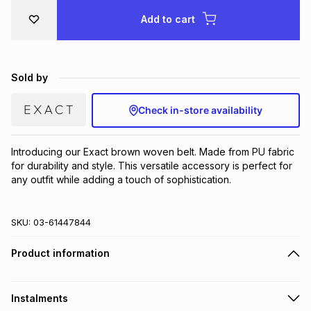
Brands
Add to cart
Brands
mes
Brands
Brands
Brands
Sold by
Check in-store availability
Introducing our Exact brown woven belt. Made from PU fabric 
for durability and style. This versatile accessory is perfect for 
any outfit while adding a touch of sophistication.
SKU:
03-61447844
Product information
Instalments