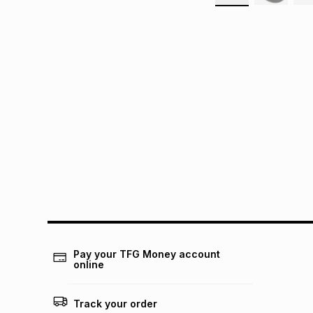
Pay your TFG Money account
online
Track your order