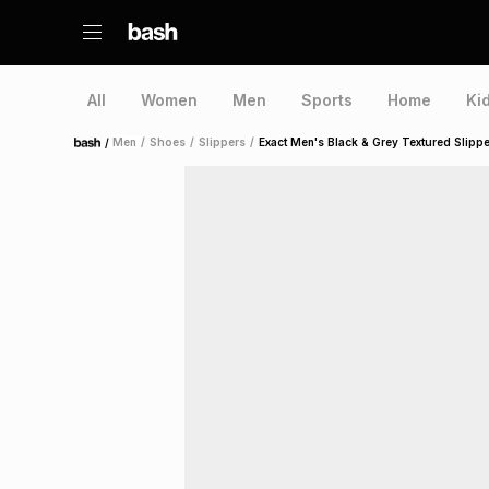
All
Women
Men
Sports
Home
Ki
/
Men
/
Shoes
/
Slippers
/
Exact Men's Black & Grey Textured Slipp
Home