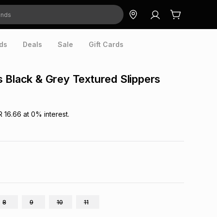
ds
Deals
Sale
Gift Cards
 Black & Grey Textured Slippers
R 16.66
at
0
% interest.
8
9
10
11