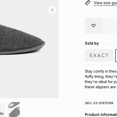
View size gu
Sold by
Stay comfy in thes
fluffy lining, they'
they're ideal for p
these slippers are
SKU:
03-61615198
Product informat