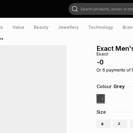
Search products, stores or brands
ds
Value
Beauty
Jewellery
Technology
Bran
ers
Exact Men's
Exact
-
0
Or
6
payments of
Colour
Grey
Size
6
7