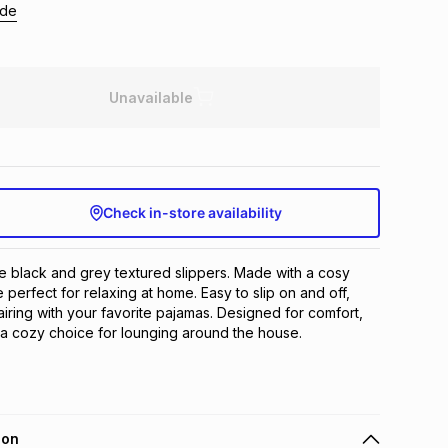
ide
Unavailable
Check in-store availability
e black and grey textured slippers. Made with a cosy 
re perfect for relaxing at home. Easy to slip on and off, 
airing with your favorite pajamas. Designed for comfort, 
 a cozy choice for lounging around the house.
ion