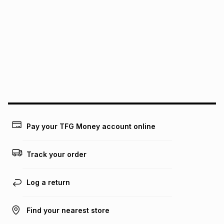
We (Foschini Retail Group (Pty) Ltd) do not guarantee that
this instalment will apply. The monthly instalment shown
above is only an example of what the monthly instalment
could be and does not take into account certain fees that
may apply, e.g. service fees or a deposit that may be
payable. Your actual monthly instalment may be higher or
lower when you open a store account or purchase this item
on an existing account. We do not accept any liability for
any loss or damage of any nature you may incur by using
this calculator.
Learn more about TFG Money
Pay your TFG Money account online
Track your order
Log a return
Find your nearest store