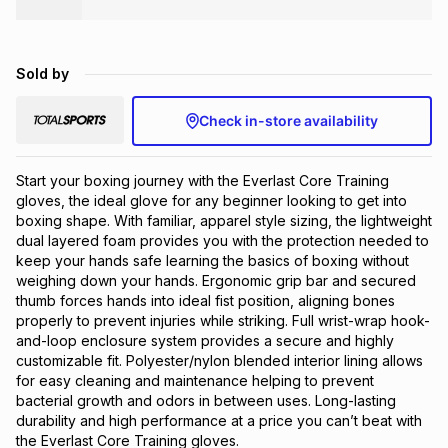
Brands
Brands
mes
Brands
Sold by
Brands
Brands
Check in-store availability
Start your boxing journey with the Everlast Core Training 
gloves, the ideal glove for any beginner looking to get into 
boxing shape. With familiar, apparel style sizing, the lightweight 
dual layered foam provides you with the protection needed to 
keep your hands safe learning the basics of boxing without 
weighing down your hands. Ergonomic grip bar and secured 
thumb forces hands into ideal fist position, aligning bones 
properly to prevent injuries while striking. Full wrist-wrap hook-
and-loop enclosure system provides a secure and highly 
customizable fit. Polyester/nylon blended interior lining allows 
for easy cleaning and maintenance helping to prevent 
bacterial growth and odors in between uses. Long-lasting 
durability and high performance at a price you can’t beat with 
the Everlast Core Training gloves.