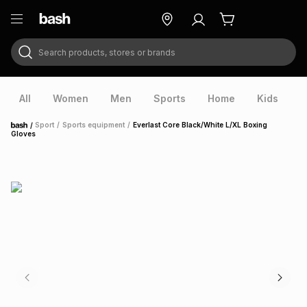
Search products, stores or brands
ry
Exclusive
ds
All
Women
Men
Sports
Home
Kids
V
/
Sport
/
Sports equipment
/
Everlast Core Black/White L/XL Boxing
Home
Gloves
ort