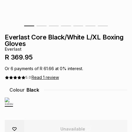
s
& Accessories
s
lery
Tablets
es
t
Dining
t & Weddings
Everlast Core Black/White L/XL Boxing
ches & Wearables
Gloves
es
ones
Everlast
R 369.95
ort
llery
ort
g
ushes
wellery
Or
6
payments of
R 61.66
at
0
% interest.
Read
1
review
5.0
t
ishings
ories
llery
Colour
Black
h
Brands
s
Outdoor
Brands
ssories
Brands
ands
Unavailable