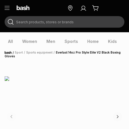
Search products, stores or brands
ry
Exclusive
ds
All
Women
Men
Sports
Home
Kids
V
/
Sport
/
Sports equipment
/
Everlast 14oz Pro Style Elite V2 Black Boxing
Home
Gloves
ort