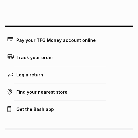
We (Foschini Retail Group (Pty) Ltd) do not guarantee that
this instalment will apply. The monthly instalment shown
above is only an example of what the monthly instalment
could be and does not take into account certain fees that
may apply, e.g. service fees or a deposit that may be
payable. Your actual monthly instalment may be higher or
lower when you open a store account or purchase this item
Pay your TFG Money account online
on an existing account. We do not accept any liability for
any loss or damage of any nature you may incur by using
this calculator.
Track your order
Learn more about TFG Money
Log a return
Find your nearest store
Get the Bash app