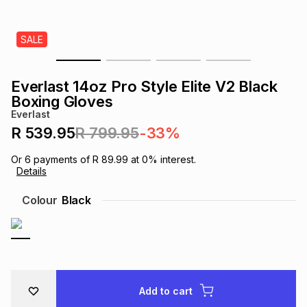
s
& Accessories
s
lery
SALE
Tablets
es
t
Dining
t & Weddings
Everlast 14oz Pro Style Elite V2 Black
ches & Wearables
Boxing Gloves
es
ones
Everlast
R 539.95
R 799.95
-33%
ort
llery
ort
g
ushes
wellery
Or
6
payments of
R 89.99
at
0
% interest.
Details
t
ishings
ories
llery
Colour
Black
h
Brands
s
Outdoor
Brands
ssories
Brands
ands
Add to cart