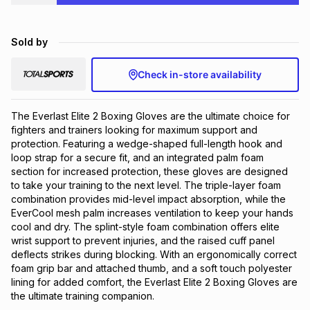
Brands
Brands
mes
Brands
Sold by
Brands
Brands
Check in-store availability
The Everlast Elite 2 Boxing Gloves are the ultimate choice for 
fighters and trainers looking for maximum support and 
protection. Featuring a wedge-shaped full-length hook and 
loop strap for a secure fit, and an integrated palm foam 
section for increased protection, these gloves are designed 
to take your training to the next level. The triple-layer foam 
combination provides mid-level impact absorption, while the 
EverCool mesh palm increases ventilation to keep your hands 
cool and dry. The splint-style foam combination offers elite 
wrist support to prevent injuries, and the raised cuff panel 
deflects strikes during blocking. With an ergonomically correct 
foam grip bar and attached thumb, and a soft touch polyester 
lining for added comfort, the Everlast Elite 2 Boxing Gloves are 
the ultimate training companion.