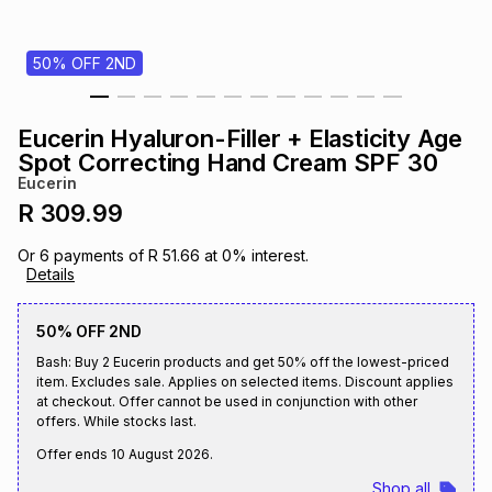
s
& Accessories
s
lery
50% OFF 2ND
Tablets
es
t
Dining
t & Weddings
Eucerin Hyaluron-Filler + Elasticity Age
ches & Wearables
Spot Correcting Hand Cream SPF 30
es
ones
Eucerin
R 309.99
ort
llery
ort
g
ushes
wellery
Or
6
payments of
R 51.66
at
0
% interest.
Details
t
ishings
ories
llery
50% OFF 2ND
Bash: Buy 2 Eucerin products and get 50% off the lowest-priced
h
Brands
s
Outdoor
Brands
item. Excludes sale. Applies on selected items. Discount applies
at checkout. Offer cannot be used in conjunction with other
offers. While stocks last.
ssories
Brands
ands
Offer ends
10 August 2026
.
Shop all