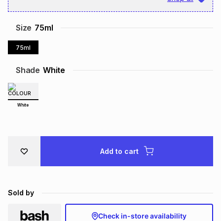
Brands
Brands
mes
Brands
Size
75ml
75ml
Brands
Brands
Shade
White
White
Add to cart
Sold by
Check in-store availability