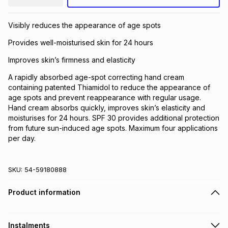
Visibly reduces the appearance of age spots
Provides well-moisturised skin for 24 hours
Improves skin’s firmness and elasticity
A rapidly absorbed age-spot correcting hand cream
containing patented Thiamidol to reduce the appearance of
age spots and prevent reappearance with regular usage.
Hand cream absorbs quickly, improves skin’s elasticity and
moisturises for 24 hours. SPF 30 provides additional protection
from future sun-induced age spots. Maximum four applications
per day.
SKU:
54-59180888
Product information
Instalments