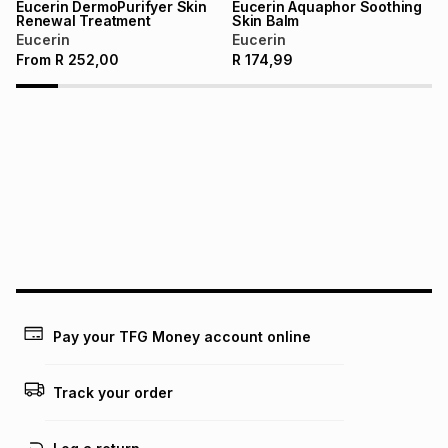
Eucerin DermoPurifyer Skin
Eucerin Aquaphor Soothing
Renewal Treatment
Skin Balm
Eucerin
Eucerin
From
R
252,00
R
174,99
Pay your TFG Money account online
Track your order