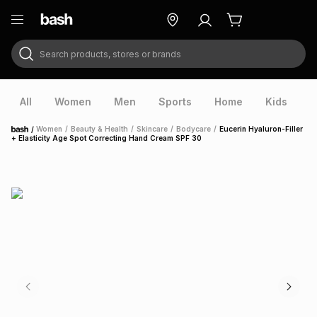
Search products, stores or brands
ry
Exclusive
ds
All
Women
Men
Sports
Home
Kids
V
/
Women
/
Beauty & Health
/
Skincare
/
Bodycare
/
Eucerin Hyaluron-Filler
Home
+ Elasticity Age Spot Correcting Hand Cream SPF 30
ort