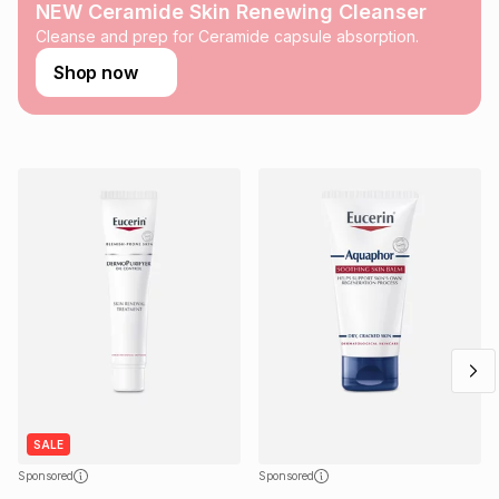
any loss or damage of any nature you may incur by using
NEW Ceramide Skin Renewing Cleanser
this calculator.
Cleanse and prep for Ceramide capsule absorption.
Learn more about TFG Money
Shop now
SALE
Sponsored
Sponsored