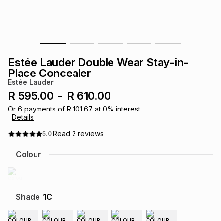
s
& Accessories
s
lery
Tablets
es
t
Dining
t & Weddings
Estée Lauder Double Wear Stay-in-
ches & Wearables
Place Concealer
es
ones
Estée Lauder
R 595.00
-
R 610.00
ort
llery
ort
g
ushes
wellery
Or
6
payments of
R 101.67
at
0
% interest.
Details
Read
2
reviews
5.0
t
ishings
ories
llery
Colour
h
Brands
s
Outdoor
Brands
Shade
1C
ssories
Brands
ands