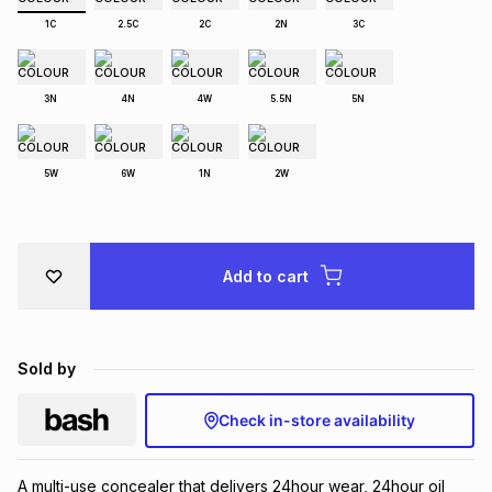
Brands
1C
2.5C
2C
2N
3C
Brands
mes
Brands
3N
4N
4W
5.5N
5N
Brands
Brands
5W
6W
1N
2W
Add to cart
Sold by
Check in-store availability
A multi-use concealer that delivers 24hour wear, 24hour oil 