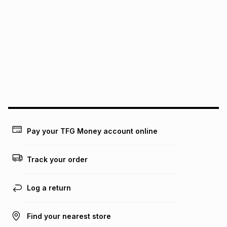
Pay your TFG Money account online
Track your order
Log a return
Find your nearest store