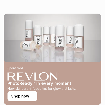
pay over
24
months
(available in-store only)
We (Foschini Retail Group (Pty) Ltd) do not guarantee that
this instalment will apply. The monthly instalment shown
above is only an example of what the monthly instalment
could be and does not take into account certain fees that
may apply, e.g. service fees or a deposit that may be
payable. Your actual monthly instalment may be higher or
lower when you open a store account or purchase this item
on an existing account. We do not accept any liability for
any loss or damage of any nature you may incur by using
this calculator.
Learn more about TFG Money
Sponsored
PhotoReady™ in every moment
New skincare-infused tint for glow that lasts.
Shop now