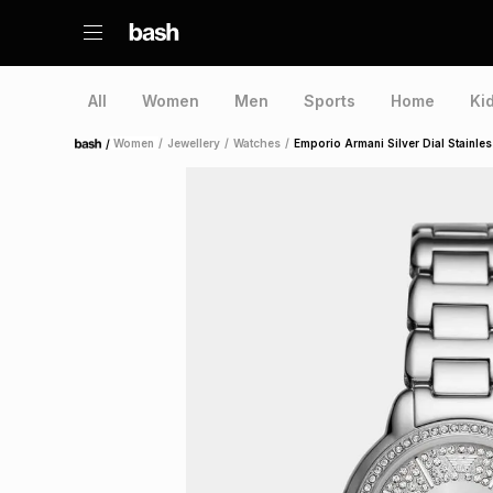
All
Women
Men
Sports
Home
Ki
/
Women
/
Jewellery
/
Watches
/
Emporio Armani Silver Dial Stainles
Home