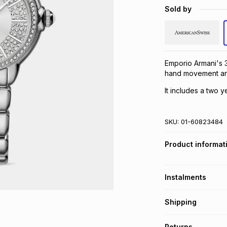
Sold by
Emporio Armani's 3
hand movement and
It includes a two y
SKU:
01-60823484
Product informat
Instalments
Get it on credit
Shipping
TFG Money Account
Free collection o
Returns