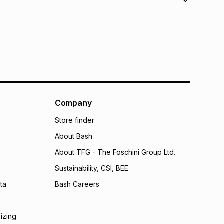
orders over R650.
s to store: this product may be returned to the relevant
nterest
s of delivery or collection
.
w & unopened condition (including tags)
.
nths
ible for return via courier
.
onths
licy for more information.
onths
(available in-store only)
 Group (Pty) Ltd) do not guarantee that this instalment
Company
nthly instalment shown above is only an example of
nstalment could be and does not take into account
Store finder
may apply, e.g. service fees or a deposit that may be
About Bash
al monthly instalment may be higher or lower when you
nt or purchase this item on an existing account. We do
About TFG - The Foschini Group Ltd.
bility for any loss or damage of any nature you may
Sustainability, CSI, BEE
calculator.
ta
Bash Careers
 TFG Money
sizing