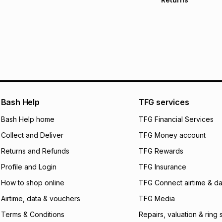
Free delivery on 
Monthly payment
30 Day free return
R 783.33
with
0
% i
store within 30 day
It must be in a ne
pay over
6
mo
This item isn't elig
pay over
12
m
See our Returns Po
pay over
24
m
We (Foschini Retail
Bash Help
TFG services
will apply. The mo
what the monthly i
Bash Help home
TFG Financial Services
certain fees that 
Collect and Deliver
TFG Money account
payable. Your actu
open a store accou
Returns and Refunds
TFG Rewards
not accept any lia
Profile and Login
TFG Insurance
incur by using this 
How to shop online
TFG Connect airtime & da
Learn more about
Airtime, data & vouchers
TFG Media
Terms & Conditions
Repairs, valuation & ring 