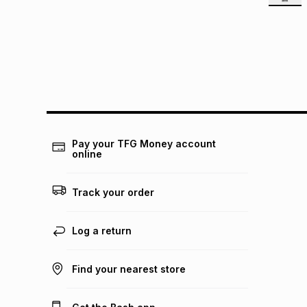
Pay your TFG Money account
online
Track your order
Log a return
Find your nearest store