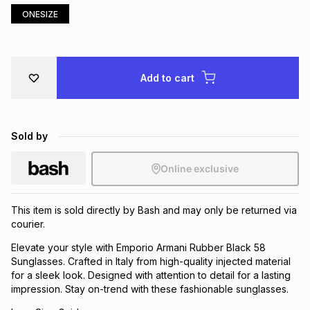
ONESIZE
Brands
Brands
mes
Brands
Brands
Brands
Add to cart
Sold by
Online exclusive
This item is sold directly by Bash and may only be returned via
courier.
Elevate your style with Emporio Armani Rubber Black 58
Sunglasses. Crafted in Italy from high-quality injected material
for a sleek look. Designed with attention to detail for a lasting
impression. Stay on-trend with these fashionable sunglasses.