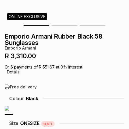
s
& Accessories
s
lery
ONLINE EXCLUSIVE
Tablets
es
t
Dining
t & Weddings
Emporio Armani Rubber Black 58
ches & Wearables
Sunglasses
es
ones
Emporio Armani
R 3,310.00
ort
llery
ort
g
ushes
wellery
Or
6
payments of
R 551.67
at
0
% interest.
Details
t
ishings
ories
llery
Free delivery
h
Colour
Black
Brands
s
Outdoor
Brands
ssories
Brands
ands
Size
ONESIZE
1
LEFT