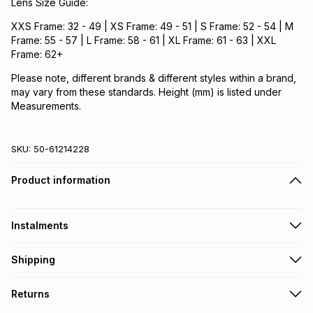
Lens Size Guide:
XXS Frame: 32 - 49 | XS Frame: 49 - 51 | S Frame: 52 - 54 | M
Frame: 55 - 57 | L Frame: 58 - 61 | XL Frame: 61 - 63 | XXL
Frame: 62+
Please note, different brands & different styles within a brand,
may vary from these standards. Height (mm) is listed under
Measurements.
SKU:
50-61214228
Product information
Instalments
Get it on credit
Shipping
TFG Money Account holders can get this item on credit
Free collection on orders over R650 from 800+ TFG stores
Returns
countrywide
.
Monthly payment