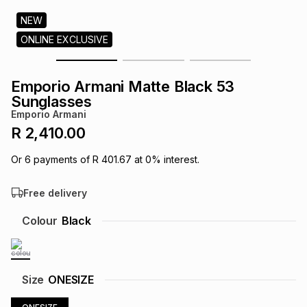
s
& Accessories
s
lery
NEW
ONLINE EXCLUSIVE
Tablets
es
t
Dining
t & Weddings
Emporio Armani Matte Black 53
ches & Wearables
Sunglasses
es
ones
Emporio Armani
R 2,410.00
ort
llery
ort
g
ushes
wellery
Or
6
payments of
R 401.67
at
0
% interest.
Free delivery
t
ishings
ories
llery
Colour
Black
h
Brands
s
Outdoor
Brands
ssories
Size
ONESIZE
Brands
ands