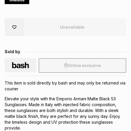
ONESIZE
Brands
Brands
mes
Brands
Unavailable
Brands
Brands
Sold by
Online exclusive
This item is sold directly by bash and may only be returned via
courier
Elevate your style with the Emporio Armani Matte Black 53
Sunglasses. Made in Italy with injected fabric composition,
these sunglasses are both stylish and durable. With a sleek
matte black finish, they are perfect for any sunny day. Enjoy
the timeless design and UV protection these sunglasses
provide.