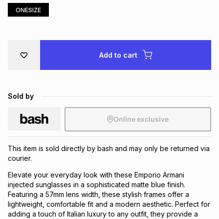
ONESIZE
Brands
Brands
mes
Brands
Brands
Brands
Add to cart
Sold by
Online exclusive
This item is sold directly by bash and may only be returned via
courier.
Elevate your everyday look with these Emporio Armani
injected sunglasses in a sophisticated matte blue finish.
Featuring a 57mm lens width, these stylish frames offer a
lightweight, comfortable fit and a modern aesthetic. Perfect for
adding a touch of Italian luxury to any outfit, they provide a