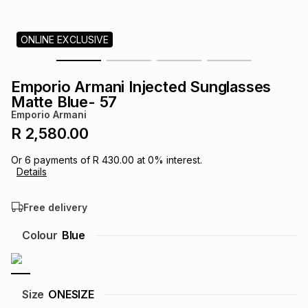
s
& Accessories
s
lery
ONLINE EXCLUSIVE
Tablets
es
t
Dining
t & Weddings
Emporio Armani Injected Sunglasses
ches & Wearables
Matte Blue- 57
es
ones
Emporio Armani
R 2,580.00
ort
llery
ort
g
ushes
wellery
Or
6
payments of
R 430.00
at
0
% interest.
Details
t
ishings
ories
llery
Free delivery
h
Colour
Blue
Brands
s
Outdoor
Brands
ssories
Brands
ands
Size
ONESIZE