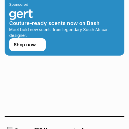
Sponsored
on an existing account. We do not accept any liability for
any loss or damage of any nature you may incur by using
this calculator.
Couture-ready scents now on Bash
Learn more about TFG Money
Meet bold new scents from legendary South African
designer.
Shop now