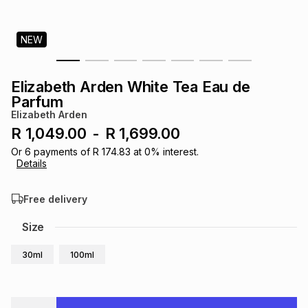
s
& Accessories
s
lery
NEW
Tablets
es
t
Dining
t & Weddings
Elizabeth Arden White Tea Eau de
ches & Wearables
Parfum
es
ones
Elizabeth Arden
R 1,049.00
-
R 1,699.00
ort
llery
ort
g
ushes
wellery
Or
6
payments of
R 174.83
at
0
% interest.
Details
t
ishings
ories
llery
Free delivery
Size
h
Brands
s
Outdoor
Brands
30ml
100ml
ssories
Brands
ands