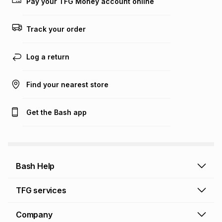
Pay your TFG Money account online
Track your order
Log a return
Find your nearest store
Get the Bash app
Bash Help
Bash Help home
TFG services
Collect and Deliver
TFG Financial Services
Company
Returns and Refunds