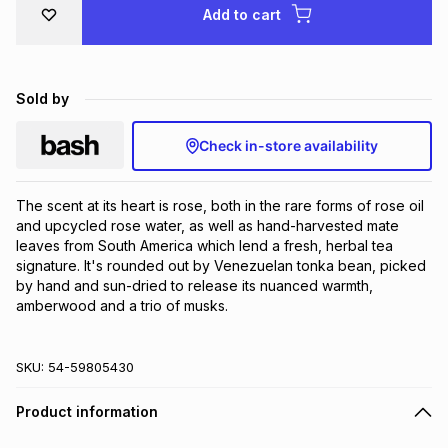
Add to cart
Brands
Brands
mes
Brands
Brands
Brands
Sold by
Check in-store availability
The scent at its heart is rose, both in the rare forms of rose oil 
and upcycled rose water, as well as hand-harvested mate 
leaves from South America which lend a fresh, herbal tea 
signature. It's rounded out by Venezuelan tonka bean, picked 
by hand and sun-dried to release its nuanced warmth, 
amberwood and a trio of musks.
SKU:
54-59805430
Product information