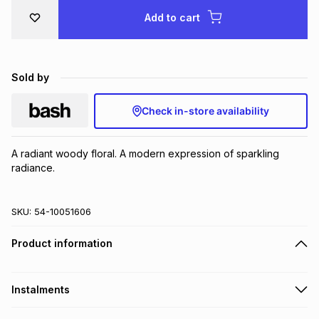
Brands
Add to cart
Brands
mes
Brands
Brands
Brands
Sold by
Check in-store availability
A radiant woody floral. A modern expression of sparkling 
radiance.
SKU:
54-10051606
Product information
Instalments