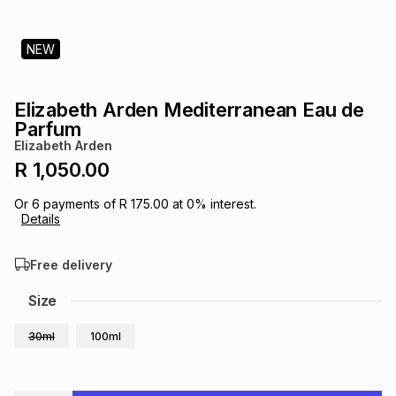
s
& Accessories
s
lery
NEW
Tablets
es
t
Dining
t & Weddings
Elizabeth Arden Mediterranean Eau de
ches & Wearables
Parfum
es
ones
Elizabeth Arden
R 1,050.00
ort
llery
ort
g
ushes
wellery
Or
6
payments of
R 175.00
at
0
% interest.
Details
t
ishings
ories
llery
Free delivery
h
Size
Brands
s
Outdoor
Brands
30ml
100ml
ssories
Brands
ands