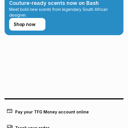
Couture-ready scents now on Bash
Learn more about TFG Money
Meet bold new scents from legendary South African
designer.
Shop now
Pay your TFG Money account online
Track your order