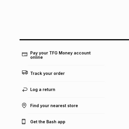
Pay your TFG Money account
online
Track your order
Log a return
Find your nearest store
Get the Bash app