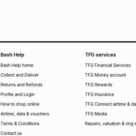
pay over
12
m
pay over
24
m
We (Foschini Retail
will apply. The mo
what the monthly i
certain fees that 
payable. Your actu
open a store accou
Bash Help
TFG services
not accept any lia
Bash Help home
TFG Financial Services
incur by using this 
Collect and Deliver
TFG Money account
Learn more about
Returns and Refunds
TFG Rewards
Profile and Login
TFG Insurance
How to shop online
TFG Connect airtime & da
Airtime, data & vouchers
TFG Media
Terms & Conditions
Repairs, valuation & ring 
Contact us