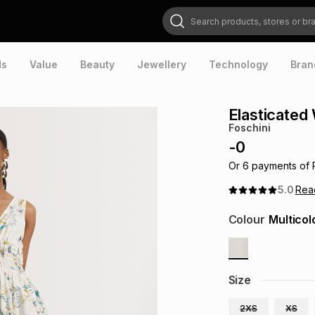
Search products, stores or brands
ds
Value
Beauty
Jewellery
Technology
Bran
Elasticated
Foschini
-
0
Or
6
payments of
5.0
Re
Colour
Multicol
Size
2XS
XS