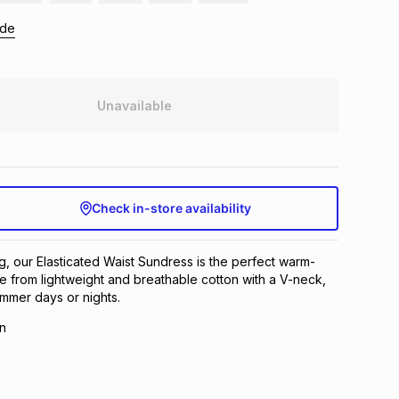
ide
Unavailable
Check in-store availability
ng, our Elasticated Waist Sundress is the perfect warm-
 from lightweight and breathable cotton with a V-neck,
summer days or nights.
n