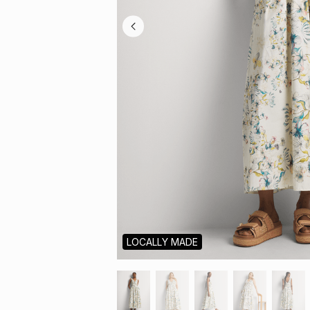
LOCALLY MADE