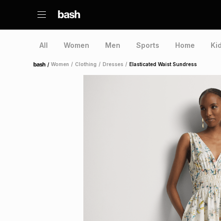
All
Women
Men
Sports
Home
Ki
/
Women
/
Clothing
/
Dresses
/
Elasticated Waist Sundress
Home