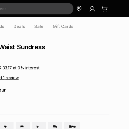
ds
Deals
Sale
Gift Cards
 Waist Sundress
R 33.17
at
0
% interest.
ad
1
review
our
S
M
L
XL
2XL