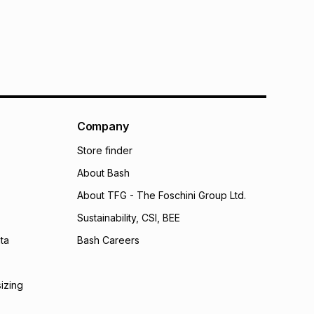
onths
onths
(available in-store only)
 Group (Pty) Ltd) do not guarantee that this instalment
nthly instalment shown above is only an example of
nstalment could be and does not take into account
may apply, e.g. service fees or a deposit that may be
al monthly instalment may be higher or lower when you
nt or purchase this item on an existing account. We do
Company
bility for any loss or damage of any nature you may
Store finder
calculator.
About Bash
 TFG Money
About TFG - The Foschini Group Ltd.
Sustainability, CSI, BEE
ta
Bash Careers
sizing