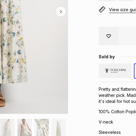
View size gu
Sold by
Pretty and flatteri
weather pick. Made
it's ideal for hot 
100% Cotton Popli
V-neck
Sleeveless