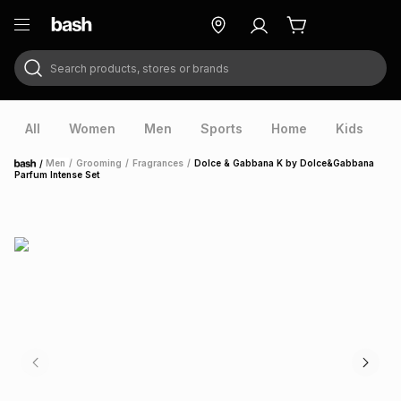
Search products, stores or brands
ry
Exclusive
ds
All
Women
Men
Sports
Home
Kids
V
/
Men
/
Grooming
/
Fragrances
/
Dolce & Gabbana K by Dolce&Gabbana
Home
Parfum Intense Set
ort