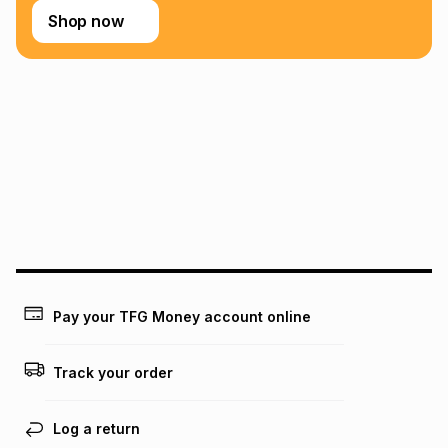
Shop now
Pay your TFG Money account online
Track your order
Log a return