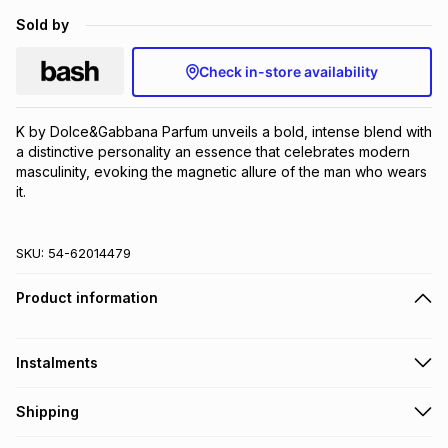
Brands
Sold by
Brands
mes
Brands
Check in-store availability
Brands
Brands
K by Dolce&Gabbana Parfum unveils a bold, intense blend with 
a distinctive personality an essence that celebrates modern 
masculinity, evoking the magnetic allure of the man who wears 
it.
SKU:
54-62014479
Product information
Instalments
Get it on credit
Shipping
TFG Money Account holders can get this item on credit
Free collection on orders over R650 from 800+ TFG stores