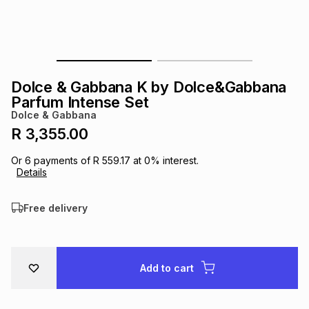
s
& Accessories
s
lery
Tablets
es
t
Dining
t & Weddings
Dolce & Gabbana K by Dolce&Gabbana
ches & Wearables
Parfum Intense Set
es
ones
Dolce & Gabbana
R 3,355.00
ort
llery
ort
g
ushes
wellery
Or
6
payments of
R 559.17
at
0
% interest.
Details
t
ishings
ories
llery
Free delivery
h
Brands
s
Outdoor
Brands
Add to cart
ssories
Brands
ands