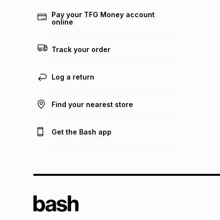
Pay your TFG Money account
online
Track your order
Log a return
Find your nearest store
Get the Bash app