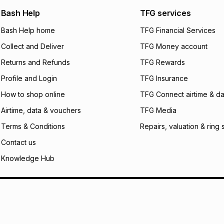
any jewellery used
We (Foschini Retail
Bash Help
TFG services
will apply. The mo
what the monthly i
Bash Help home
TFG Financial Services
certain fees that 
Collect and Deliver
TFG Money account
payable. Your actu
open a store accou
Returns and Refunds
TFG Rewards
not accept any lia
Profile and Login
TFG Insurance
incur by using this 
How to shop online
TFG Connect airtime & da
Learn more about
Airtime, data & vouchers
TFG Media
Terms & Conditions
Repairs, valuation & ring 
Contact us
Knowledge Hub