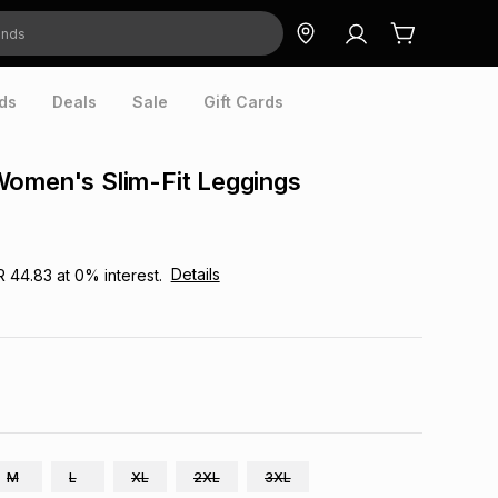
ds
Deals
Sale
Gift Cards
Women's Slim-Fit Leggings
Details
R 44.83
at
0
% interest.
M
L
XL
2XL
3XL