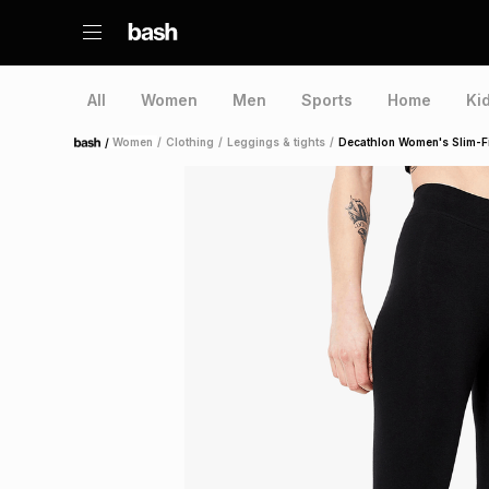
All
Women
Men
Sports
Home
Ki
/
Women
/
Clothing
/
Leggings & tights
/
Decathlon Women's Slim-F
Home