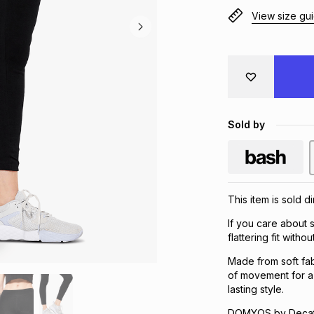
View size gu
Sold by
This item is sold d
If you care about s
flattering fit wit
Made from soft fab
of movement for a 
lasting style.
DOMYOS by Decath