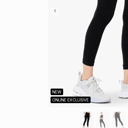
NEW
ONLINE EXCLUSIVE