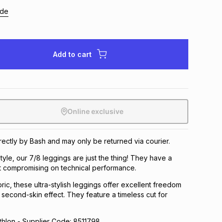
ide
Add to cart
Online exclusive
irectly by Bash and may only be returned via courier.
tyle, our 7/8 leggings are just the thing! They have a
hout compromising on technical performance.
ric, these ultra-stylish leggings offer excellent freedom
second-skin effect. They feature a timeless cut for
lon - Supplier Code: 8511798