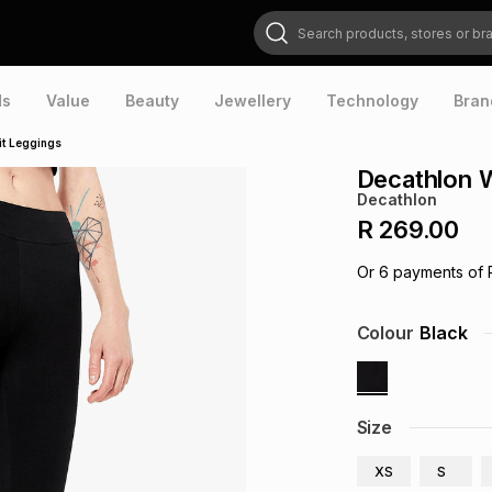
Search products, stores or brands
ds
Value
Beauty
Jewellery
Technology
Bran
it Leggings
Decathlon 
Decathlon
R 269.00
Or
6
payments of
Colour
Black
Size
XS
S