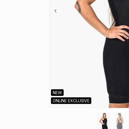
NEW
ONLINE EXCLUSIVE