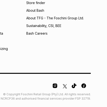
Store finder
 Group (Pty) Ltd) do not guarantee that this instalment
nthly instalment shown above is only an example of
About Bash
nstalment could be and does not take into account
About TFG - The Foschini Group Ltd.
may apply, e.g. service fees or a deposit that may be
al monthly instalment may be higher or lower when you
Sustainability, CSI, BEE
nt or purchase this item on an existing account. We do
bility for any loss or damage of any nature you may
ta
Bash Careers
calculator.
 TFG Money
sizing
© Copyright Foschini Retail Group (Pty) Ltd. All rights reserved.
der NCRCP36 and authorised financial services provider FSP 32719.
Glossary
Furniture Glossary
Access to information