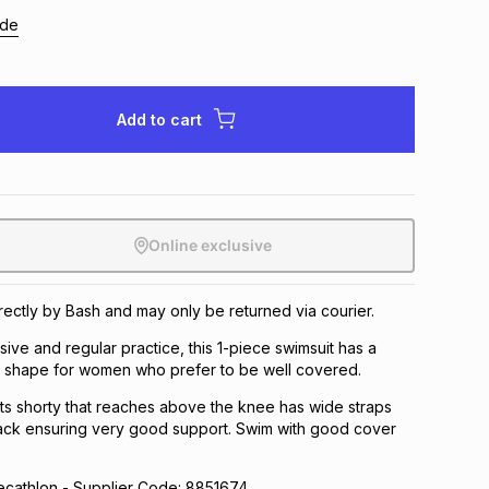
ide
Add to cart
Online exclusive
irectly by Bash and may only be returned via courier.
sive and regular practice, this 1-piece swimsuit has a
ty shape for women who prefer to be well covered.
 its shorty that reaches above the knee has wide straps
ck ensuring very good support. Swim with good cover
athlon - Supplier Code: 8851674