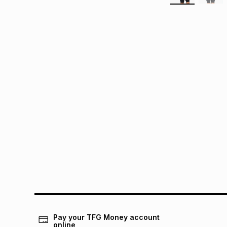
Pay your TFG Money account
online