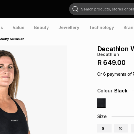
Search products, stores or brands
ds
Value
Beauty
Jewellery
Technology
Bran
horty Swimsuit
Decathlon 
Decathlon
R 649.00
Or
6
payments of
Colour
Black
Size
8
10