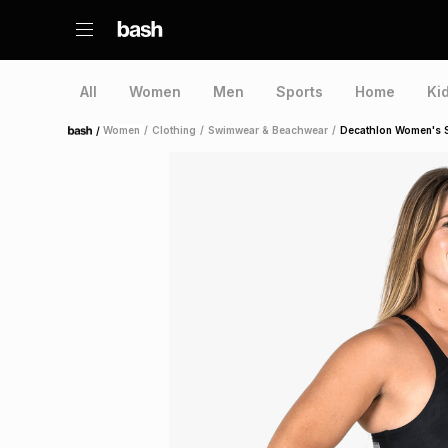
All
Women
Men
Sports
Home
Ki
/
Women
/
Clothing
/
Swimwear & Beachwear
/
Decathlon Women's S
Home