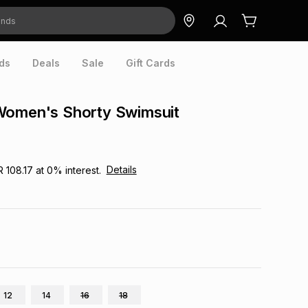
ds
Deals
Sale
Gift Cards
Women's Shorty Swimsuit
Details
R 108.17
at
0
% interest.
12
14
16
18