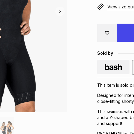
View size gu
Sold by
This item is sold d
Designed for inten
close-fitting shor
This swimsuit with
and a Y-shaped ba
and support!
DECATHLON by Dec