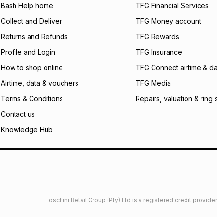
Bash Help home
TFG Financial Services
We (Foschini Retail
will apply. The mo
Collect and Deliver
TFG Money account
what the monthly i
Returns and Refunds
TFG Rewards
certain fees that 
payable. Your actu
Profile and Login
TFG Insurance
open a store accou
not accept any lia
How to shop online
TFG Connect airtime & da
incur by using this 
Airtime, data & vouchers
TFG Media
Learn more about
Terms & Conditions
Repairs, valuation & ring 
Contact us
Knowledge Hub
Foschini Retail Group (Pty) Ltd is a registered credit provi
imited
Privacy
Dresses Glossary
Sneakers Glossary
Shop 