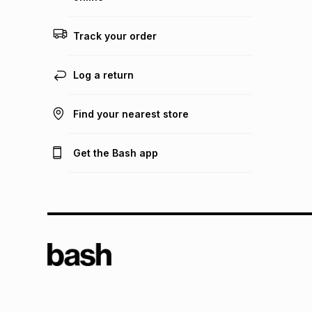
Track your order
Log a return
Find your nearest store
Get the Bash app
TFG L