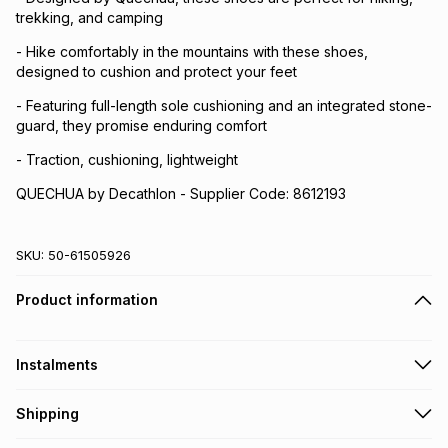
trekking, and camping
- Hike comfortably in the mountains with these shoes,
designed to cushion and protect your feet
- Featuring full-length sole cushioning and an integrated stone-
guard, they promise enduring comfort
- Traction, cushioning, lightweight
QUECHUA by Decathlon - Supplier Code: 8612193
SKU:
50-61505926
Product information
Instalments
Get it on credit
Shipping
TFG Money Account holders can get this item on credit
Free collection on orders over R650 from 800+ TFG stores