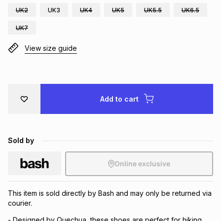
UK2
UK3
UK4
UK5
UK5.5
UK6.5
Brands
Brands
mes
Brands
UK7
View size guide
Brands
Brands
Add to cart
Sold by
Online exclusive
This item is sold directly by Bash and may only be returned via
courier.
- Designed by Quechua, these shoes are perfect for hiking,