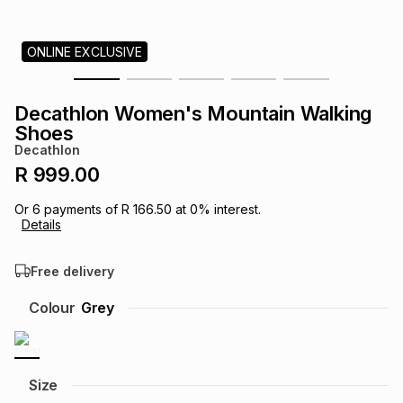
s
& Accessories
s
lery
ONLINE EXCLUSIVE
Tablets
es
t
Dining
t & Weddings
Decathlon Women's Mountain Walking
ches & Wearables
Shoes
es
ones
Decathlon
R 999.00
ort
llery
ort
g
ushes
wellery
Or
6
payments of
R 166.50
at
0
% interest.
Details
t
ishings
ories
llery
Free delivery
h
Colour
Grey
Brands
s
Outdoor
Brands
ssories
Brands
ands
Size