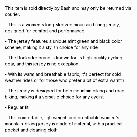
This item is sold directly by Bash and may only be returned via
courier.
- This is a women's long-sleeved mountain biking jersey,
designed for comfort and performance
- The jersey features a unique mint green and black color
scheme, making it a stylish choice for any ride
- The Rockrider brand is known for its high-quality cycling
gear, and this jersey is no exception
- With its warm and breathable fabric, it's perfect for cold
weather rides or for those who prefer a bit of extra warmth
- The jersey is designed for both mountain biking and road
biking, making it a versatile choice for any cyclist
- Regular fit
- This comfortable, lightweight, and breathable women's
mountain-biking jersey is made of material, with a practical
pocket and cleaning cloth