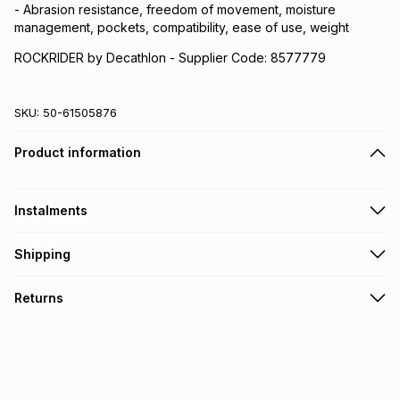
- Abrasion resistance, freedom of movement, moisture
management, pockets, compatibility, ease of use, weight
ROCKRIDER by Decathlon - Supplier Code: 8577779
SKU:
50-61505876
Product information
Instalments
Get it on credit
Shipping
TFG Money Account holders can get this item on credit
Free collection on orders over R650 from 800+ TFG stores
Returns
countrywide
.
Monthly payment
Free delivery on orders over R650.
30 Day free returns via courier: this product may be
R 89.83
with
0
% interest
returned by courier within 30 days of delivery or collection
.
It must be in a new & unopened condition (including tags)
.
pay over
6
months
Log a courier return by contacting our customer support