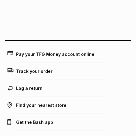
Pay your TFG Money account online
Track your order
Log a return
Find your nearest store
Get the Bash app