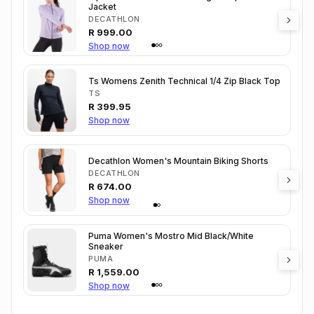
Jacket
DECATHLON
R
999.00
Shop now
Ts Womens Zenith Technical 1/4 Zip Black Top
TS
R
399.95
Shop now
Decathlon Women's Mountain Biking Shorts
DECATHLON
R
674.00
Shop now
Puma Women's Mostro Mid Black/White
Sneaker
PUMA
R
1,559.00
Shop now