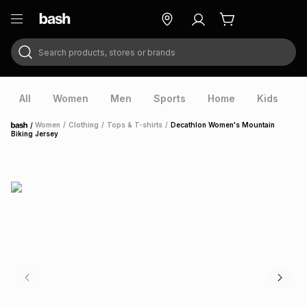
Search products, stores or brands
ry
Exclusive
ds
All
Women
Men
Sports
Home
Kids
V
/
Women
/
Clothing
/
Tops & T-shirts
/
Decathlon Women's Mountain
Home
Biking Jersey
ort