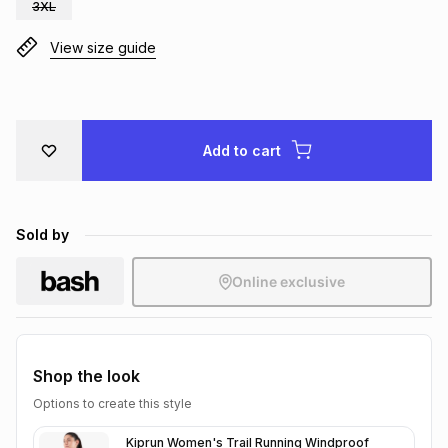
3XL
Brands
Brands
mes
Brands
View size guide
Brands
Brands
Add to cart
Sold by
Online exclusive
Shop the look
Options to create this style
Kiprun Women's Trail Running Windproof