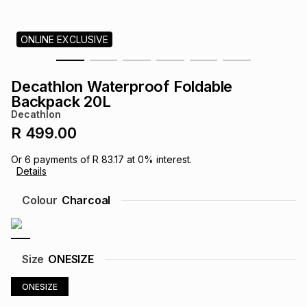
s
& Accessories
s
lery
ONLINE EXCLUSIVE
Tablets
es
t
Dining
t & Weddings
Decathlon Waterproof Foldable
ches & Wearables
Backpack 20L
es
ones
Decathlon
R 499.00
ort
llery
ort
g
ushes
wellery
Or
6
payments of
R 83.17
at
0
% interest.
Details
t
ishings
ories
llery
Colour
Charcoal
h
Brands
s
Outdoor
Brands
Size
ONESIZE
ssories
Brands
ands
ONESIZE