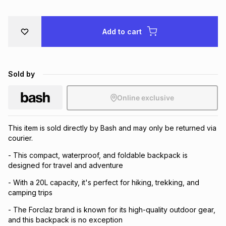
Brands
Brands
mes
Brands
Add to cart
Brands
Brands
Sold by
Online exclusive
This item is sold directly by Bash and may only be returned via
courier.
- This compact, waterproof, and foldable backpack is
designed for travel and adventure
- With a 20L capacity, it's perfect for hiking, trekking, and
camping trips
- The Forclaz brand is known for its high-quality outdoor gear,
and this backpack is no exception