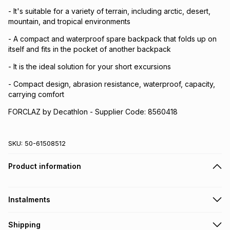
- It's suitable for a variety of terrain, including arctic, desert,
mountain, and tropical environments
- A compact and waterproof spare backpack that folds up on
itself and fits in the pocket of another backpack
- It is the ideal solution for your short excursions
- Compact design, abrasion resistance, waterproof, capacity,
carrying comfort
FORCLAZ by Decathlon - Supplier Code: 8560418
SKU:
50-61508512
Product information
Instalments
Get it on credit
Shipping