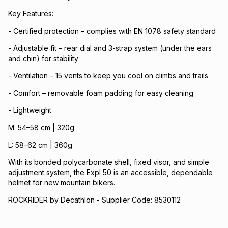
Key Features:
- Certified protection – complies with EN 1078 safety standard
- Adjustable fit – rear dial and 3-strap system (under the ears
and chin) for stability
- Ventilation – 15 vents to keep you cool on climbs and trails
- Comfort – removable foam padding for easy cleaning
- Lightweight
M: 54–58 cm | 320g
L: 58–62 cm | 360g
With its bonded polycarbonate shell, fixed visor, and simple
adjustment system, the Expl 50 is an accessible, dependable
helmet for new mountain bikers.
ROCKRIDER by Decathlon - Supplier Code: 8530112