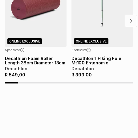
above is only an example of what the monthly instalment
could be and does not take into account certain fees that
may apply, e.g. service fees or a deposit that may be
payable. Your actual monthly instalment may be higher or
lower when you open a store account or purchase this item
on an existing account. We do not accept any liability for
any loss or damage of any nature you may incur by using
ONLINE EXCLUSIVE
ONLINE EXCLUSIVE
this calculator.
Sponsored
Sponsored
Learn more about TFG Money
Decathlon Foam Roller
Decathlon 1 Hiking Pole
Length 38cm Diameter 13cm
Mt100 Ergonomic
Decathlon
Decathlon
R
549,00
R
399,00