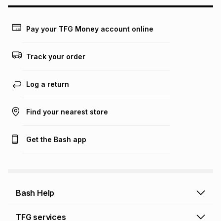
Pay your TFG Money account online
Track your order
Log a return
Find your nearest store
Get the Bash app
Bash Help
Bash Help home
TFG services