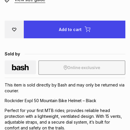
Brands
Brands
mes
Brands
Brands
Brands
Add to cart
Sold by
Online exclusive
This item is sold directly by Bash and may only be returned via
courier.
Rockrider Expl 50 Mountain Bike Helmet – Black
Perfect for your first MTB rides; provides reliable head
protection with a lightweight, ventilated design. With 15 vents,
adjustable straps, and a secure dial system, it’s built for
comfort and safety on the trails.