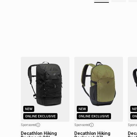
NEW
NEW
NE
ONLINE EXCLUSIVE
ONLINE EXCLUSIVE
ON
Sponsored
Sponsored
Spons
Decathlon Hiking
Decathlon Hiking
Deca