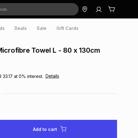
ds
Deals
Sale
Gift Cards
icrofibre Towel L - 80 x 130cm
Details
R 33.17
at
0
% interest.
Add to cart