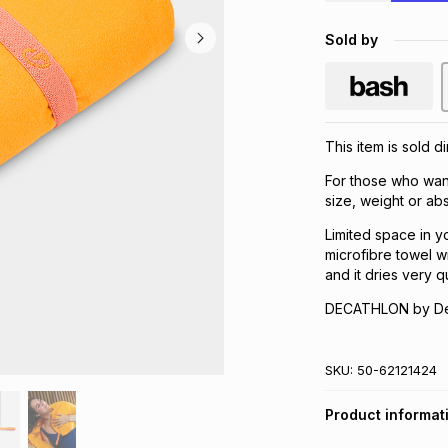
Sold by
This item is sold d
For those who wan
size, weight or ab
Limited space in y
microfibre towel w
and it dries very q
DECATHLON by Dec
SKU:
50-62121424
Product informat