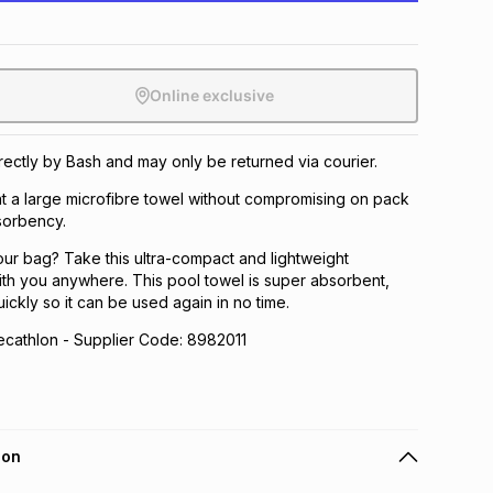
Online exclusive
irectly by Bash and may only be returned via courier.
t a large microfibre towel without compromising on pack
sorbency.
our bag? Take this ultra-compact and lightweight
ith you anywhere. This pool towel is super absorbent,
uickly so it can be used again in no time.
athlon - Supplier Code: 8982011
ion