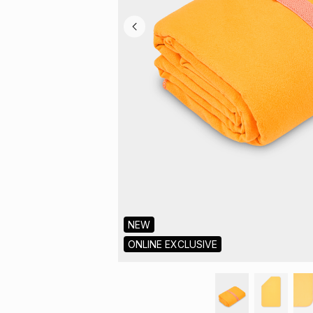
NEW
ONLINE EXCLUSIVE