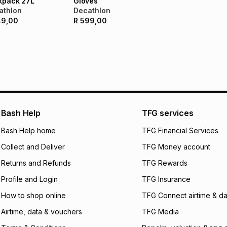
kpack 27L
Gloves
not accept any lia
athlon
Decathlon
incur by using this 
49,00
R
599,00
Learn more about
Bash Help
TFG services
Bash Help home
TFG Financial Services
Collect and Deliver
TFG Money account
Returns and Refunds
TFG Rewards
Profile and Login
TFG Insurance
How to shop online
TFG Connect airtime & da
Airtime, data & vouchers
TFG Media