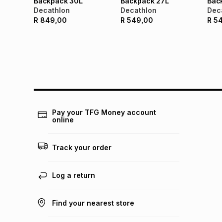
Backpack 30L
Backpack 27L
Bac
Decathlon
Decathlon
Dec
R
849,00
R
549,00
R
5
Pay your TFG Money account
online
Track your order
Log a return
Find your nearest store