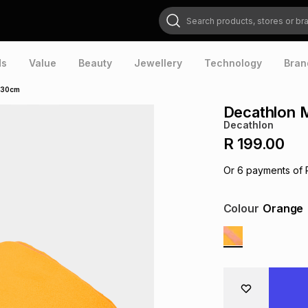
Search products, stores or brands
ds
Value
Beauty
Jewellery
Technology
Bran
 130cm
Decathlon M
Decathlon
R 199.00
Or
6
payments of
Colour
Orange