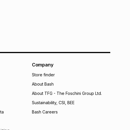
bility for any loss or damage of any nature you may
calculator.
 TFG Money
Company
Store finder
About Bash
About TFG - The Foschini Group Ltd.
Sustainability, CSI, BEE
ta
Bash Careers