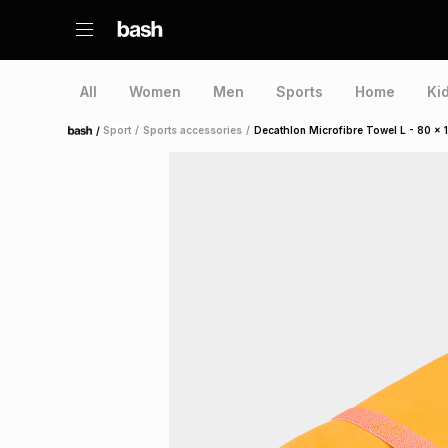
All
Women
Men
Sports
Home
Ki
/
Sport
/
Sports accessories
/
Decathlon Microfibre Towel L - 80 x
Home