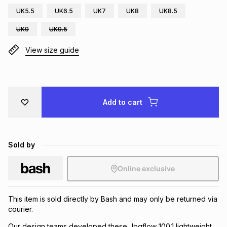
UK5.5
UK6.5
UK7
UK8
UK8.5
Brands
Brands
mes
Brands
UK9
UK9.5
View size guide
Brands
Brands
Add to cart
Sold by
Online exclusive
This item is sold directly by Bash and may only be returned via
courier.
Our design teams developed these Jogflow 100.1 lightweight