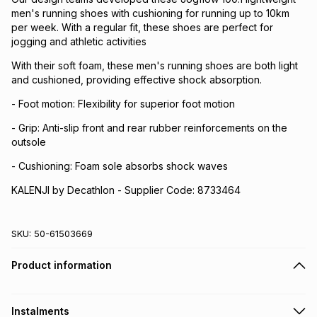
men's running shoes with cushioning for running up to 10km
per week. With a regular fit, these shoes are perfect for
jogging and athletic activities
With their soft foam, these men's running shoes are both light
and cushioned, providing effective shock absorption.
- Foot motion: Flexibility for superior foot motion
- Grip: Anti-slip front and rear rubber reinforcements on the
outsole
- Cushioning: Foam sole absorbs shock waves
KALENJI by Decathlon - Supplier Code: 8733464
SKU:
50-61503669
Product information
Instalments