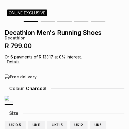
s
& Accessories
s
lery
ONLINE EXCLUSIVE
Tablets
es
t
Dining
t & Weddings
Decathlon Men's Running Shoes
Decathlon
ches & Wearables
es
ones
R 799.00
Or
6
payments of
R 133.17
at
0
% interest.
Details
ort
llery
ort
g
ushes
wellery
Free delivery
t
ishings
ories
llery
Colour
Charcoal
h
Brands
s
Outdoor
Brands
Size
ssories
Brands
ands
UK10.5
UK11
UK11.5
UK12
UK5