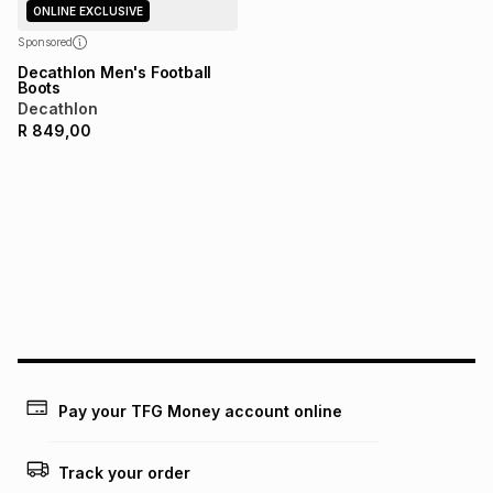
any loss or damage of any nature you may incur by using
ONLINE EXCLUSIVE
this calculator.
Sponsored
Learn more about TFG Money
Decathlon Men's Football
Boots
Decathlon
R
849,00
Pay your TFG Money account online
Track your order