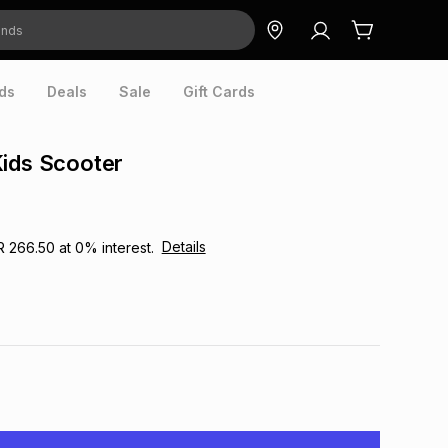
ds
Deals
Sale
Gift Cards
ids Scooter
Details
R 266.50
at
0
% interest.