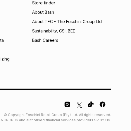
Store finder
About Bash
About TFG - The Foschini Group Ltd.
Sustainability, CSI, BEE
ta
Bash Careers
sizing
© Copyright Foschini Retail Group (Pty) Ltd. All rights reserved.
der NCRCP36 and authorised financial services provider FSP 32719.
Glossary
Furniture Glossary
Access to information