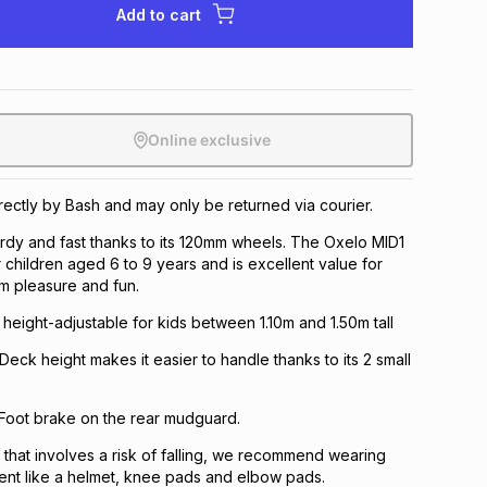
Add to cart
Online exclusive
irectly by Bash and may only be returned via courier.
rdy and fast thanks to its 120mm wheels. The Oxelo MID1
r children aged 6 to 9 years and is excellent value for
 pleasure and fun.
 height-adjustable for kids between 1.10m and 1.50m tall
Deck height makes it easier to handle thanks to its 2 small
 Foot brake on the rear mudguard.
t that involves a risk of falling, we recommend wearing
ent like a helmet, knee pads and elbow pads.