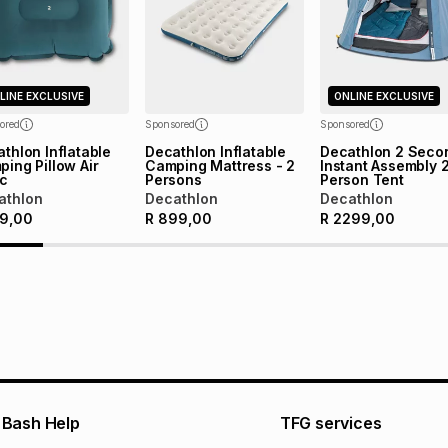
pay over
24
m
Exceptions: For hy
any jewellery used
We (Foschini Retail
will apply. The mo
what the monthly i
LINE EXCLUSIVE
ONLINE EXCLUSIVE
certain fees that 
payable. Your actu
ored
Sponsored
Sponsored
open a store accou
thlon Inflatable
Decathlon Inflatable
Decathlon 2 Seco
ing Pillow Air
Camping Mattress - 2
Instant Assembly 
not accept any lia
ic
Persons
Person Tent
incur by using this 
athlon
Decathlon
Decathlon
9,00
R
899,00
R
2299,00
Learn more about
Bash Help
TFG services