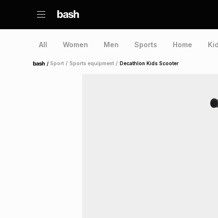
All
Women
Men
Sports
Home
Ki
/
Sport
/
Sports equipment
/
Decathlon Kids Scooter
Home