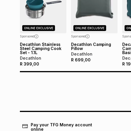
ONLINE EXCLUSIVE
ONLINE EXCLUSIVE
ON
Sponsored
Sponsored
Spons
Decathlon Stainless
Decathlon Camping
Deca
Steel Camping Cook
Pillow
Camp
Set - 1.1L
Bas
Decathlon
Decathlon
Dec
R
699,00
R
399,00
R
19
Pay your TFG Money account
online