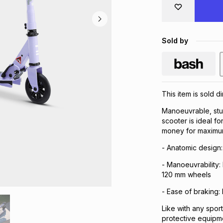
Sold by
This item is sold d
Manoeuvrable, stu
scooter is ideal fo
money for maximum
- Anatomic design:
- Manoeuvrability: 
120 mm wheels
- Ease of braking:
Like with any spor
protective equipm