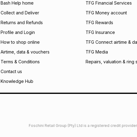
Bash Help home
TFG Financial Services
Collect and Deliver
TFG Money account
Returns and Refunds
TFG Rewards
Profile and Login
TFG Insurance
How to shop online
TFG Connect airtime & da
Airtime, data & vouchers
TFG Media
Terms & Conditions
Repairs, valuation & ring 
Contact us
Knowledge Hub
Foschini Retail Group (Pty) Ltd is a registered credit provi
imited
Privacy
Dresses Glossary
Sneakers Glossary
Shop 