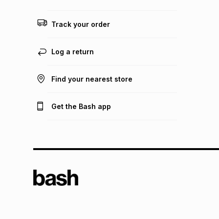
Track your order
Log a return
Find your nearest store
Get the Bash app
TFG L