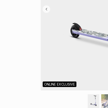
ONLINE EXCLUSIVE