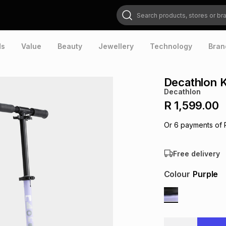
Search products, stores or brands
ds
Value
Beauty
Jewellery
Technology
Bran
Decathlon K
Decathlon
R 1,599.00
Or
6
payments of
Free delivery
Colour
Purple