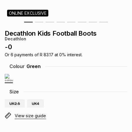
s
& Accessories
s
lery
ONLINE EXCLUSIVE
Tablets
es
t
Dining
t & Weddings
Decathlon Kids Football Boots
Decathlon
ches & Wearables
es
ones
-
0
Or
6
payments of
R 83.17
at
0
% interest.
ort
llery
ort
g
ushes
wellery
Colour
Green
t
ishings
ories
llery
Size
h
Brands
s
Outdoor
Brands
UK2.5
UK4
View size guide
ssories
Brands
ands