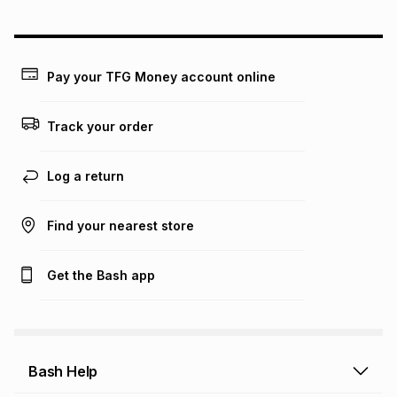
Pay your TFG Money account online
Track your order
Log a return
Find your nearest store
Get the Bash app
Bash Help