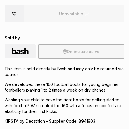
Brands
Brands
mes
Brands
Unavailable
Brands
Brands
Sold by
Online exclusive
This item is sold directly by Bash and may only be returned via
courier.
We developed these 160 football boots for young beginner
footballers playing 1 to 2 times a week on dry pitches.
Wanting your child to have the right boots for getting started
with football? We created the 160 with a focus on comfort and
elasticity for their first kicks.
KIPSTA by Decathlon - Supplier Code: 8941903